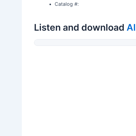
Catalog #:
Listen and download
Al