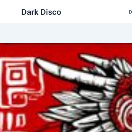
Skip
Dark Disco
to
D
content