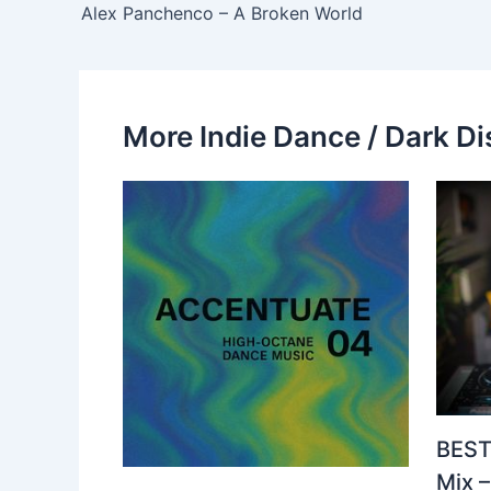
Alex Panchenco – A Broken World
More Indie Dance / Dark Di
BEST
Mix 