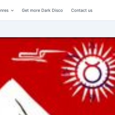
enres
Get more Dark Disco
Contact us