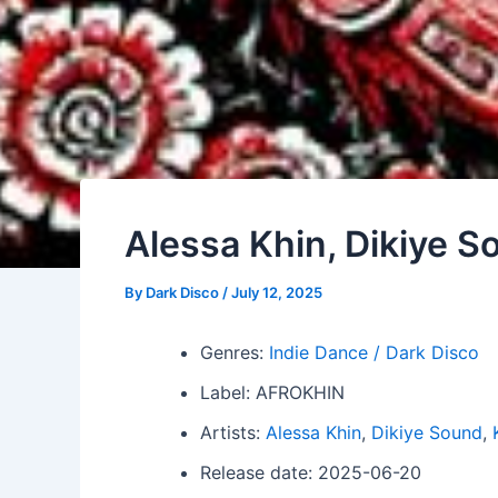
Alessa Khin, Dikiye S
By
Dark Disco
/
July 12, 2025
Genres:
Indie Dance / Dark Disco
Label: AFROKHIN
Artists:
Alessa Khin
,
Dikiye Sound
,
Release date: 2025-06-20