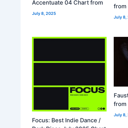
Accentuate 04 Chart from
from
July 8, 2025
July 8,
Faust
from
July 8,
Focus: Best Indie Dance /