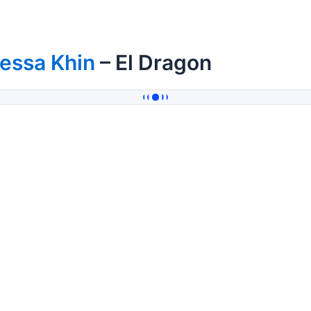
essa Khin
– El Dragon