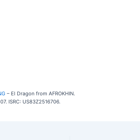
NG
– El Dragon from AFROKHIN.
7:07. ISRC: US83Z2516706.