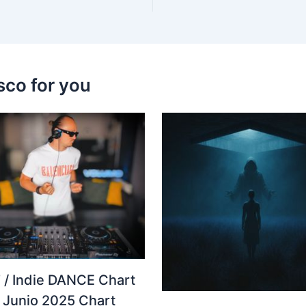
sco for you
 / Indie DANCE Chart
– Junio 2025 Chart