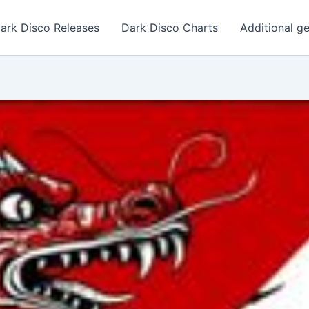
ark Disco Releases
Dark Disco Charts
Additional g