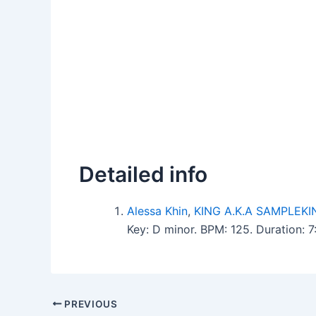
Detailed info
Alessa Khin
,
KING A.K.A SAMPLEKI
Key: D minor. BPM: 125. Duration: 
PREVIOUS