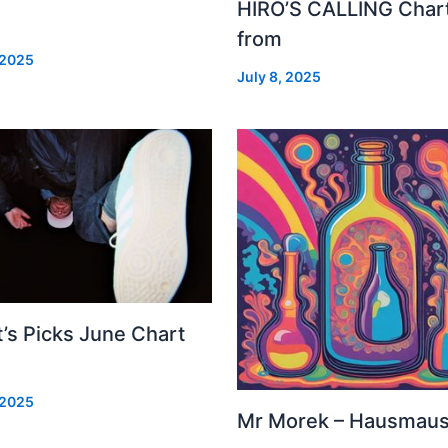
HIRO’S CALLING Char
from
 2025
July 8, 2025
’s Picks June Chart
 2025
Mr Morek – Hausmau