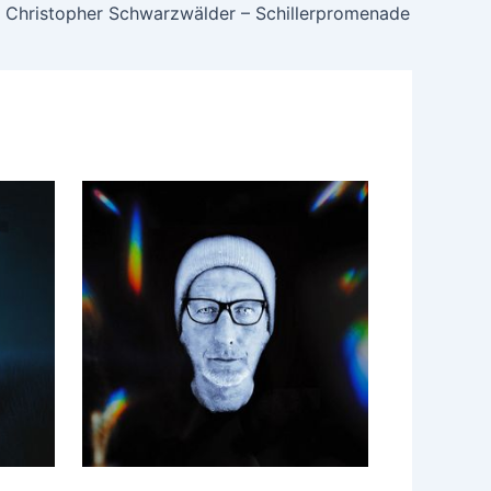
Christopher Schwarzwälder – Schillerpromenade