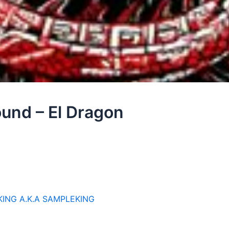
ound – El Dragon
KING A.K.A SAMPLEKING