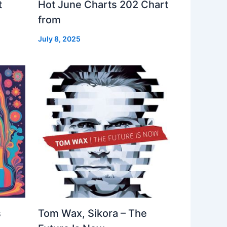
t
Hot June Charts 202 Chart
from
July 8, 2025
s
Tom Wax, Sikora – The