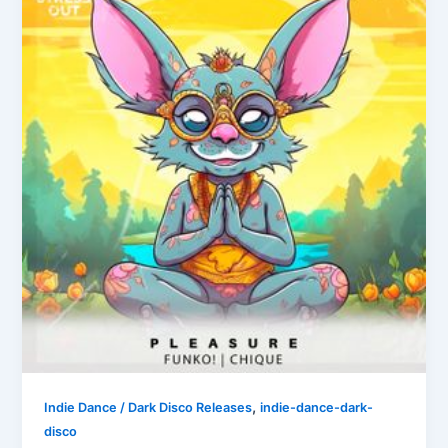
,
Indie Dance / Dark Disco Releases
indie-dance-dark-
disco