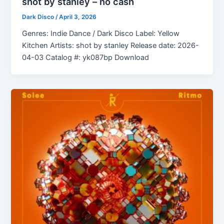
shot by stanley – no cash
Dark Disco
/
April 3, 2026
Genres: Indie Dance / Dark Disco Label: Yellow
Kitchen Artists: shot by stanley Release date: 2026-
04-03 Catalog #: yk087bp Download