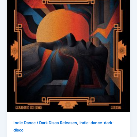
,
Indie Dance / Dark Disco Releases
indie-dance-dark-
disco