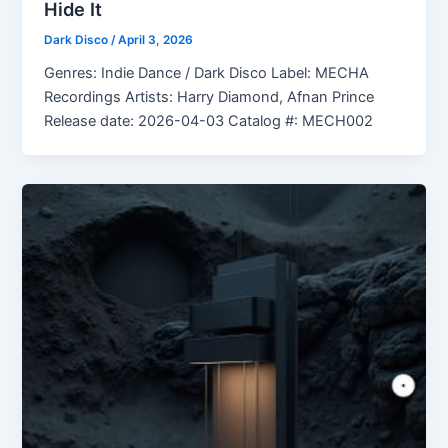
Hide It
Dark Disco
/
April 3, 2026
Genres: Indie Dance / Dark Disco Label: MECHA
Recordings Artists: Harry Diamond, Afnan Prince
Release date: 2026-04-03 Catalog #: MECH002