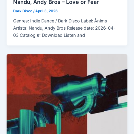
Nandu, Andy Bros – Love or Fear
Dark Disco
/
April 3, 2026
Genres: Indie Dance / Dark Disco Label: Ànims
Artists: Nandu, Andy Bros Release date: 2026-04-
03 Catalog #: Download Listen and