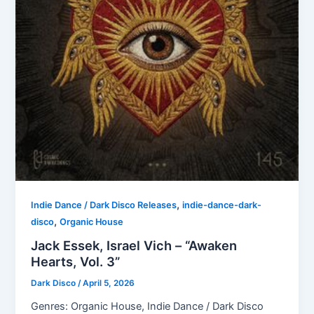
,
Indie Dance / Dark Disco Releases
indie-dance-dark-
,
disco
Organic House
Jack Essek, Israel Vich – “Awaken
Hearts, Vol. 3”
Dark Disco
/
April 5, 2026
Genres: Organic House, Indie Dance / Dark Disco