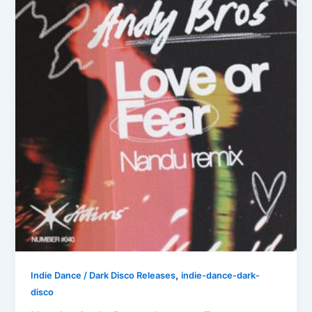
,
Indie Dance / Dark Disco Releases
indie-dance-dark-
disco