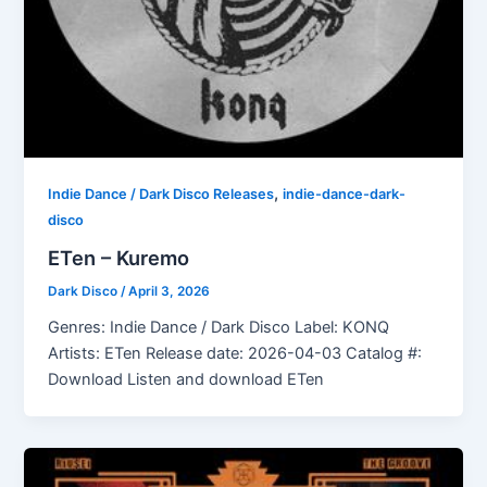
,
Indie Dance / Dark Disco Releases
indie-dance-dark-
disco
ETen – Kuremo
Dark Disco
/
April 3, 2026
Genres: Indie Dance / Dark Disco Label: KONQ
Artists: ETen Release date: 2026-04-03 Catalog #:
Download Listen and download ETen