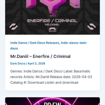
,
Indie Dance / Dark Disco Releases
indie-dance-dark-
disco
Mr.Daniil – Enerfire / Criminal
Dark Disco
/
April 3, 2026
Genres: Indie Dance / Dark Disco Label: Bassmatic
records Artists: Mr.Daniil Release date: 2026-04-03
Catalog #: Download Listen and download