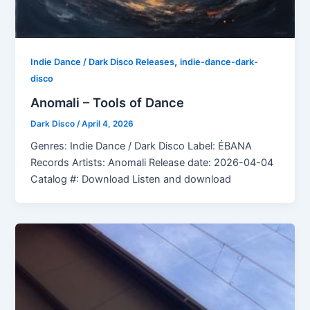
,
Indie Dance / Dark Disco Releases
indie-dance-dark-
disco
Anomali – Tools of Dance
Dark Disco
/
April 4, 2026
Genres: Indie Dance / Dark Disco Label: ÉBANA
Records Artists: Anomali Release date: 2026-04-04
Catalog #: Download Listen and download