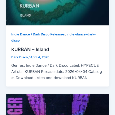
,
Indie Dance / Dark Disco Releases
indie-dance-dark-
disco
KURBAN – Island
Dark Disco
/
April 4, 2026
Genres: Indie Dance / Dark Disco Label: HYPECUE
Artists: KURBAN Release date: 2026-04-04 Catalog
#: Download Listen and download KURBAN