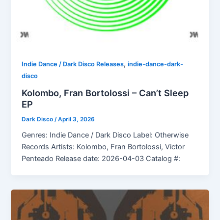
,
Indie Dance / Dark Disco Releases
indie-dance-dark-
disco
Kolombo, Fran Bortolossi – Can’t Sleep
EP
Dark Disco
/
April 3, 2026
Genres: Indie Dance / Dark Disco Label: Otherwise
Records Artists: Kolombo, Fran Bortolossi, Victor
Penteado Release date: 2026-04-03 Catalog #: