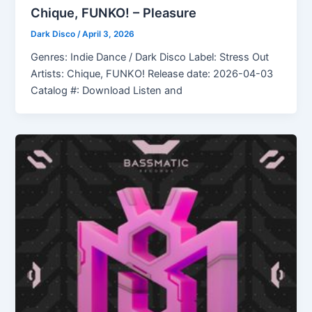
Chique, FUNKO! – Pleasure
Dark Disco
/
April 3, 2026
Genres: Indie Dance / Dark Disco Label: Stress Out
Artists: Chique, FUNKO! Release date: 2026-04-03
Catalog #: Download Listen and