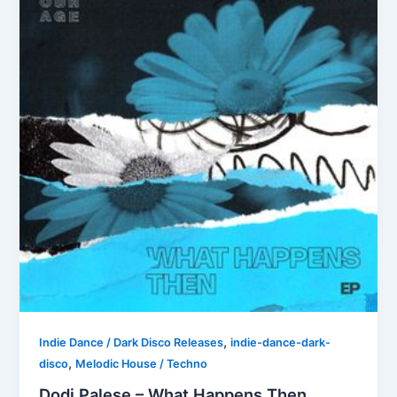
,
Indie Dance / Dark Disco Releases
indie-dance-dark-
,
disco
Melodic House / Techno
Dodi Palese – What Happens Then