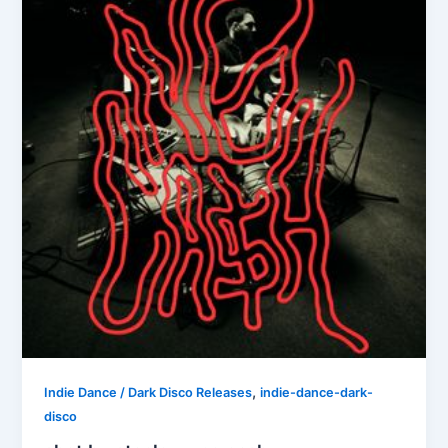
,
Indie Dance / Dark Disco Releases
indie-dance-dark-
disco