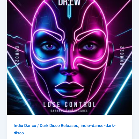
,
Indie Dance / Dark Disco Releases
indie-dance-dark-
disco