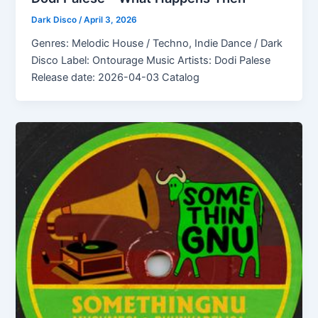
Dark Disco
/
April 3, 2026
Genres: Melodic House / Techno, Indie Dance / Dark
Disco Label: Ontourage Music Artists: Dodi Palese
Release date: 2026-04-03 Catalog