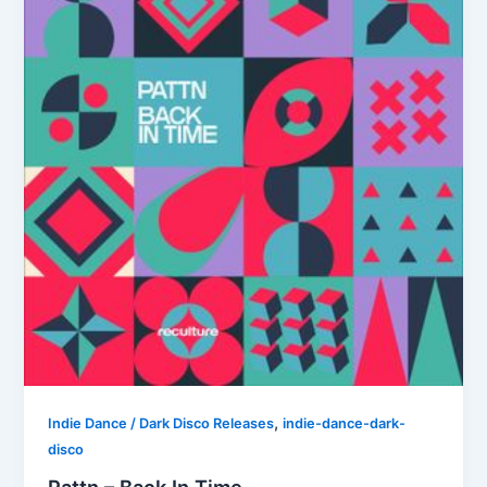
,
Indie Dance / Dark Disco Releases
indie-dance-dark-
disco
Pattn – Back In Time