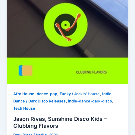
,
,
,
Afro House
dance-pop
Funky / Jackin' House
Indie
,
,
Dance / Dark Disco Releases
indie-dance-dark-disco
Tech House
Jason Rivas, Sunshine Disco Kids –
Clubbing Flavors