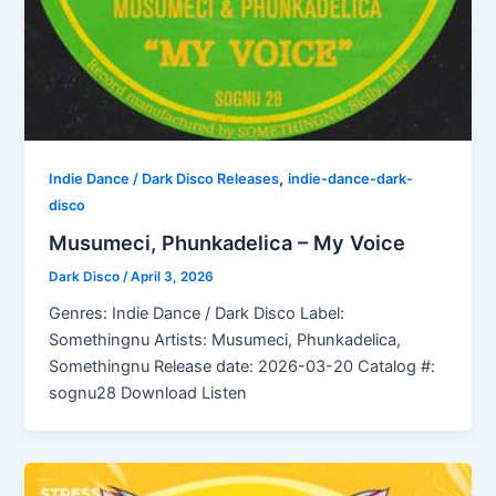
,
Indie Dance / Dark Disco Releases
indie-dance-dark-
disco
Musumeci, Phunkadelica – My Voice
Dark Disco
/
April 3, 2026
Genres: Indie Dance / Dark Disco Label:
Somethingnu Artists: Musumeci, Phunkadelica,
Somethingnu Release date: 2026-03-20 Catalog #:
sognu28 Download Listen