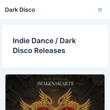
Skip
Dark Disco
to
Main
content
Men
Indie Dance / Dark
Disco Releases