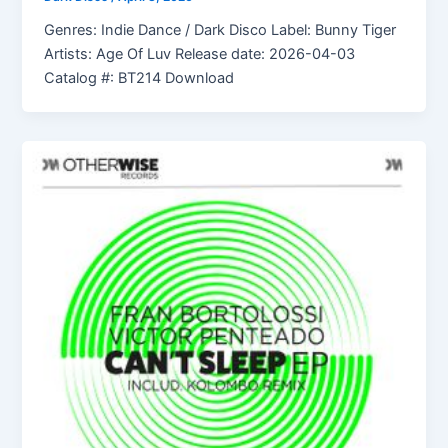
Genres: Indie Dance / Dark Disco Label: Bunny Tiger
Artists: Age Of Luv Release date: 2026-04-03
Catalog #: BT214 Download