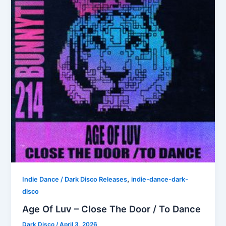
,
Indie Dance / Dark Disco Releases
indie-dance-dark-
disco
Age Of Luv – Close The Door / To Dance
Dark Disco
/
April 3, 2026