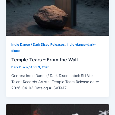
,
Indie Dance / Dark Disco Releases
indie-dance-dark-
disco
Temple Tears – From the Wall
Dark Disco
/
April 3, 2026
Genres: Indie Dance / Dark Disco Label: Stil Vor
Talent Records Artists: Temple Tears Release date:
2026-04-03 Catalog #: SVT417