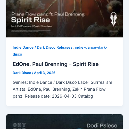
,
Indie Dance / Dark Disco Releases
indie-dance-dark-
disco
EdOne, Paul Brenning – Spirit Rise
Dark Disco
/
April 3, 2026
Genres: Indie Dance / Dark Disco Label: Surrrealism
Artists: EdOne, Paul Brenning, Zakir, Prana Flow,
panz. Release date: 2026-04-03 Catalog