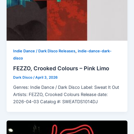
,
Indie Dance / Dark Disco Releases
indie-dance-dark-
disco
FEZZO, Crooked Colours – Pink Limo
Dark Disco
/
April 3, 2026
Genres: Indie Dance / Dark Disco Label: Sweat It Out
Artists: FEZZO, Crooked Colours Release date:
2026-04-03 Catalog #: SWEATDS1014DJ