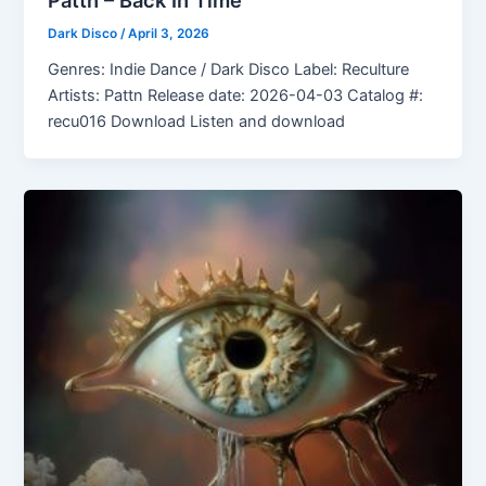
Dark Disco
/
April 3, 2026
Genres: Indie Dance / Dark Disco Label: Reculture
Artists: Pattn Release date: 2026-04-03 Catalog #:
recu016 Download Listen and download