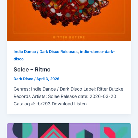
,
Indie Dance / Dark Disco Releases
indie-dance-dark-
disco
Solee – Ritmo
Dark Disco
/
April 3, 2026
Genres: Indie Dance / Dark Disco Label: Ritter Butzke
Records Artists: Solee Release date: 2026-03-20
Catalog #: rbr293 Download Listen