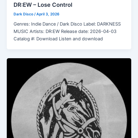
DR:EW – Lose Control
Dark Disco
/
April 3, 2026
Genres: Indie Dance / Dark Disco Label: DARKNESS
MUSIC Artists: DR:EW Release date: 2026-04-03
Catalog #: Download Listen and download