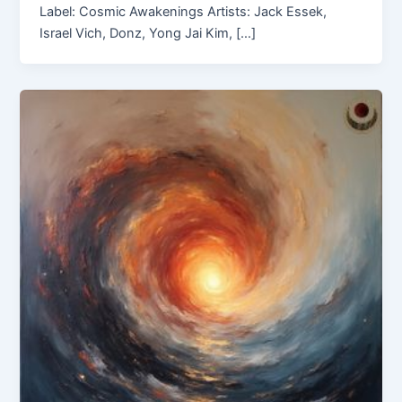
Label: Cosmic Awakenings Artists: Jack Essek,
Israel Vich, Donz, Yong Jai Kim, […]