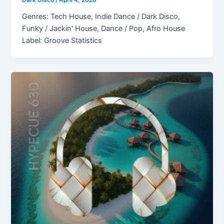
Dark Disco
/
April 4, 2026
Genres: Tech House, Indie Dance / Dark Disco,
Funky / Jackin' House, Dance / Pop, Afro House
Label: Groove Statistics