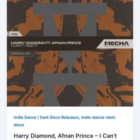
,
Indie Dance / Dark Disco Releases
indie-dance-dark-
disco
Harry Diamond, Afnan Prince – I Can’t