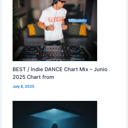
BEST / Indie DANCE Chart Mix – Junio
2025 Chart from
July 8, 2025