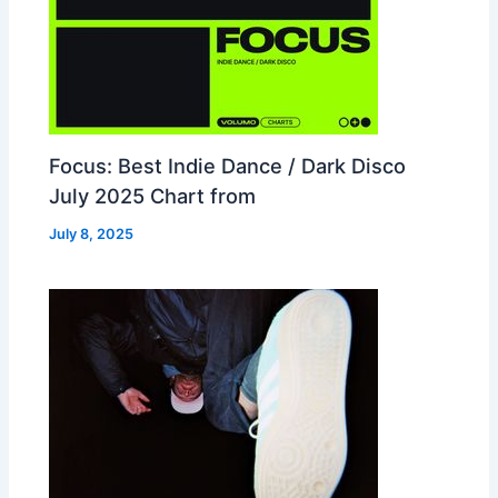
Focus: Best Indie Dance / Dark Disco
July 2025 Chart from
July 8, 2025