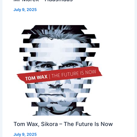
July 9, 2025
Tom Wax, Sikora – The Future Is Now
July 9, 2025