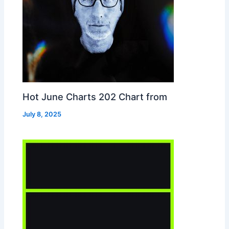
Hot June Charts 202 Chart from
July 8, 2025