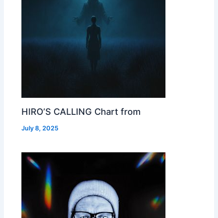
HIRO’S CALLING Chart from
July 8, 2025