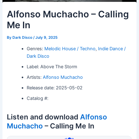
Alfonso Muchacho – Calling
Me In
By
Dark Disco
/
July 9, 2025
Genres:
Melodic House / Techno
,
Indie Dance /
Dark Disco
Label: Above The Storm
Artists:
Alfonso Muchacho
Release date: 2025-05-02
Catalog #:
Listen and download
Alfonso
Muchacho
– Calling Me In