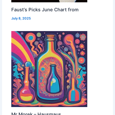
Faust’s Picks June Chart from
July 8, 2025
Mr Morek – Hausmaus