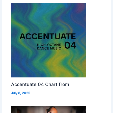
Accentuate 04 Chart from
July 8, 2025