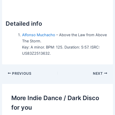
Detailed info
Alfonso Muchacho
– Above the Law from Above
The Storm.
Key: A minor. BPM: 125. Duration: 5:57. ISRC:
US83Z2513632.
PREVIOUS
NEXT
More Indie Dance / Dark Disco
for you