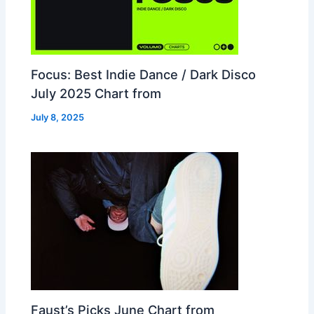
Focus: Best Indie Dance / Dark Disco
July 2025 Chart from
July 8, 2025
Faust’s Picks June Chart from