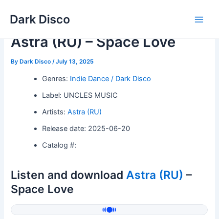
Skip
Dark Disco
to
Main
content
Astra (RU) – Space Love
Men
By
Dark Disco
/
July 13, 2025
Genres:
Indie Dance / Dark Disco
Label: UNCLES MUSIC
Artists:
Astra (RU)
Release date: 2025-06-20
Catalog #:
Listen and download
Astra (RU)
–
Space Love