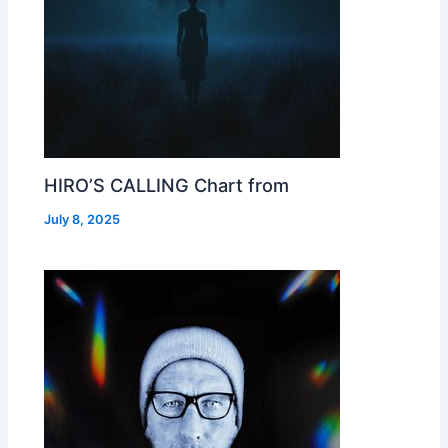
HIRO’S CALLING Chart from
July 8, 2025