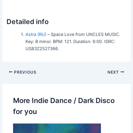
Detailed info
Astra (RU)
– Space Love from UNCLES MUSIC.
Key: B minor. BPM: 121. Duration: 6:00. ISRC:
US83Z2527366.
PREVIOUS
NEXT
More Indie Dance / Dark Disco
for you