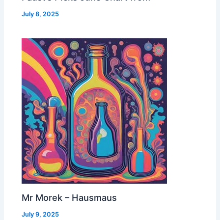
July 8, 2025
Mr Morek – Hausmaus
July 9, 2025