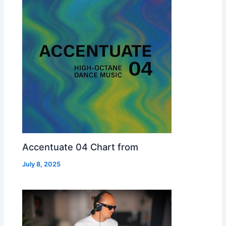
Accentuate 04 Chart from
July 8, 2025