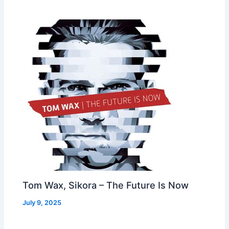
Tom Wax, Sikora – The Future Is Now
July 9, 2025