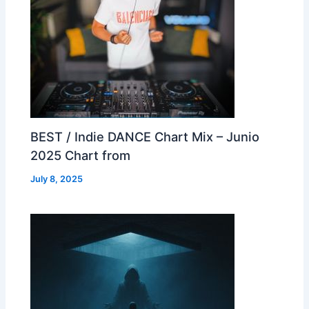
BEST / Indie DANCE Chart Mix – Junio
2025 Chart from
July 8, 2025