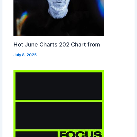
Hot June Charts 202 Chart from
July 8, 2025