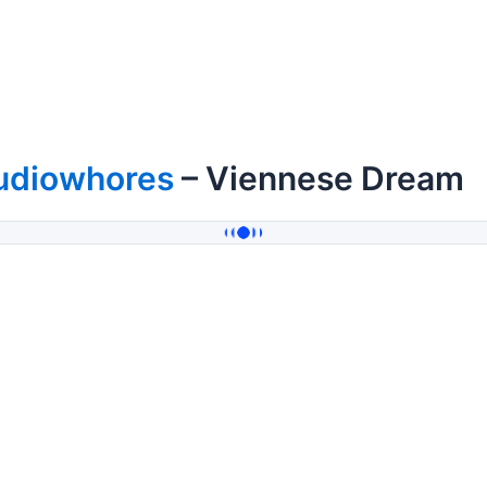
udiowhores
– Viennese Dream