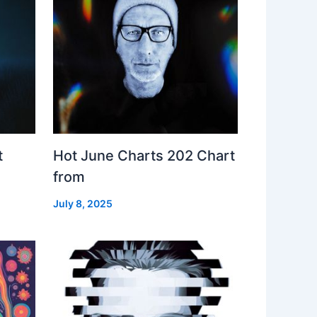
t
Hot June Charts 202 Chart
from
July 8, 2025