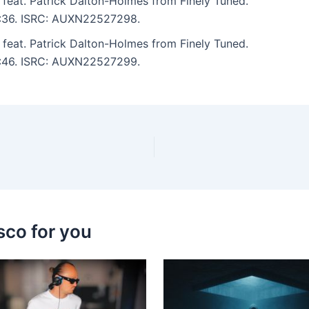
feat. Patrick Dalton-Holmes from Finely Tuned.
 4:36. ISRC: AUXN22527298.
feat. Patrick Dalton-Holmes from Finely Tuned.
 5:46. ISRC: AUXN22527299.
sco for you