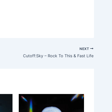
NEXT
Cutoff:Sky – Rock To This & Fast Life