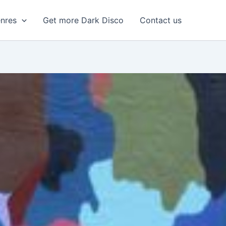
enres
Get more Dark Disco
Contact us