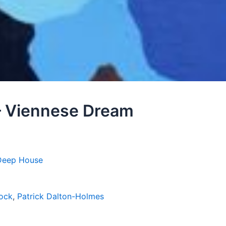
– Viennese Dream
Deep House
ock
,
Patrick Dalton-Holmes