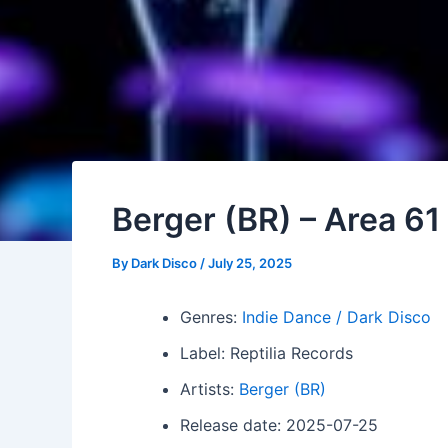
Berger (BR) – Area 61
By
Dark Disco
/
July 25, 2025
Genres:
Indie Dance / Dark Disco
Label: Reptilia Records
Artists:
Berger (BR)
Release date: 2025-07-25