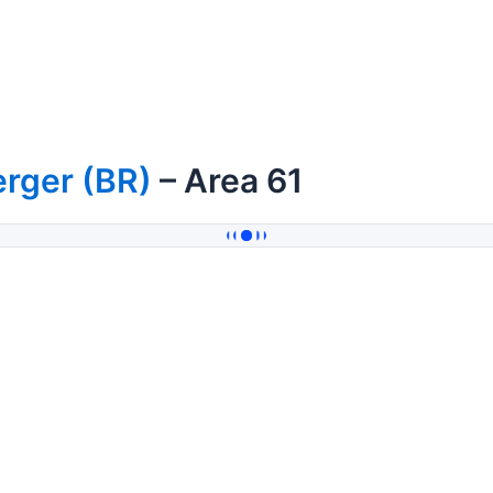
rger (BR)
– Area 61