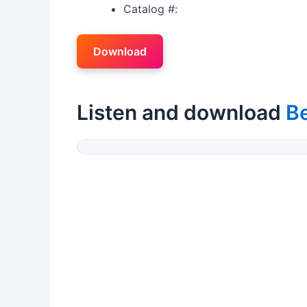
Catalog #:
Download
Listen and download
Be