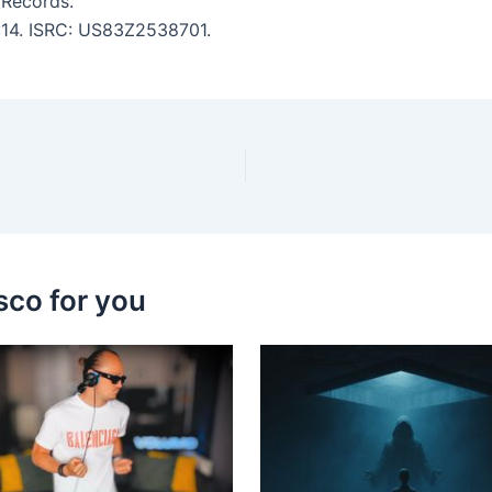
 Records.
6:14. ISRC: US83Z2538701.
sco for you