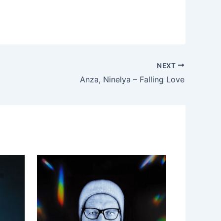
NEXT
Anza, Ninelya – Falling Love