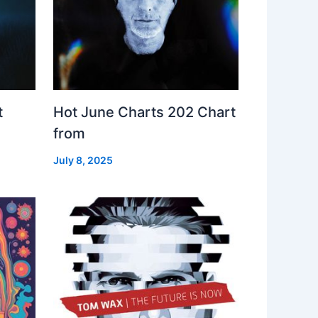
t
Hot June Charts 202 Chart
from
July 8, 2025