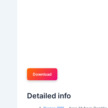
Download
Detailed info