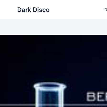
Skip
Dark Disco
to
D
content