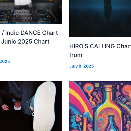
 / Indie DANCE Chart
– Junio 2025 Chart
HIRO’S CALLING Char
from
 2025
July 8, 2025