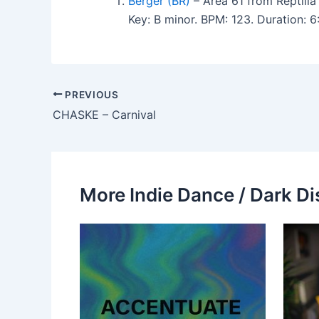
Berger (BR)
– Area 61 from Reptilia
Key: B minor. BPM: 123. Duration: 
PREVIOUS
CHASKE – Carnival
More Indie Dance / Dark Di