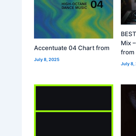
BEST
Mix 
Accentuate 04 Chart from
from
July 8, 2025
July 8,