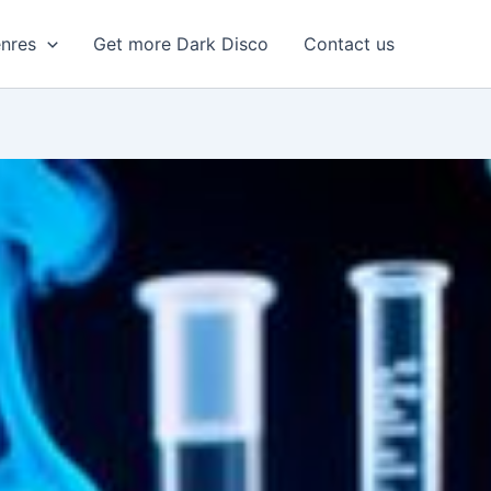
enres
Get more Dark Disco
Contact us