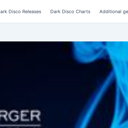
ark Disco Releases
Dark Disco Charts
Additional g