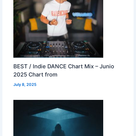
BEST / Indie DANCE Chart Mix – Junio
2025 Chart from
July 8, 2025