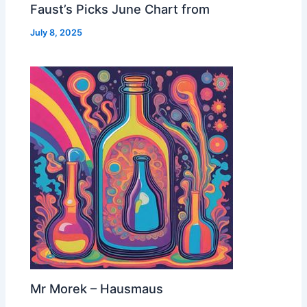
Faust’s Picks June Chart from
July 8, 2025
Mr Morek – Hausmaus