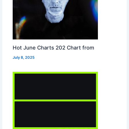
Hot June Charts 202 Chart from
July 8, 2025