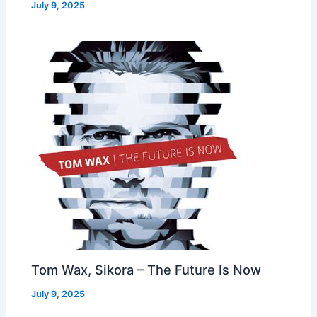
July 9, 2025
Tom Wax, Sikora – The Future Is Now
July 9, 2025