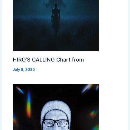
HIRO’S CALLING Chart from
July 8, 2025