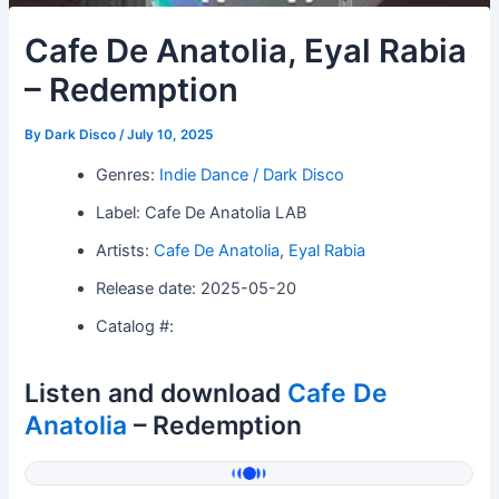
Cafe De Anatolia, Eyal Rabia
– Redemption
By
Dark Disco
/
July 10, 2025
Genres:
Indie Dance / Dark Disco
Label: Cafe De Anatolia LAB
Artists:
Cafe De Anatolia
,
Eyal Rabia
Release date: 2025-05-20
Catalog #:
Listen and download
Cafe De
Anatolia
– Redemption