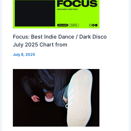
Focus: Best Indie Dance / Dark Disco
July 2025 Chart from
July 8, 2025