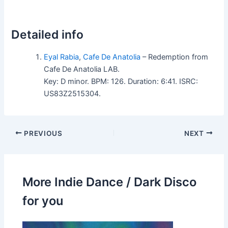
Detailed info
Eyal Rabia
,
Cafe De Anatolia
– Redemption from
Cafe De Anatolia LAB.
Key: D minor. BPM: 126. Duration: 6:41. ISRC:
US83Z2515304.
PREVIOUS
NEXT
More Indie Dance / Dark Disco
for you