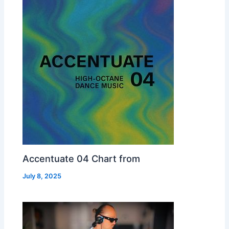
Accentuate 04 Chart from
July 8, 2025