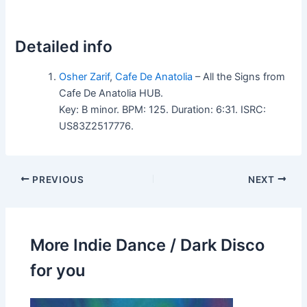
Detailed info
Osher Zarif
,
Cafe De Anatolia
– All the Signs from
Cafe De Anatolia HUB.
Key: B minor. BPM: 125. Duration: 6:31. ISRC:
US83Z2517776.
PREVIOUS
NEXT
More Indie Dance / Dark Disco
for you