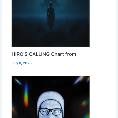
HIRO’S CALLING Chart from
July 8, 2025