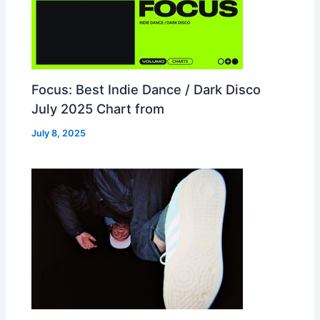
Focus: Best Indie Dance / Dark Disco
July 2025 Chart from
July 8, 2025