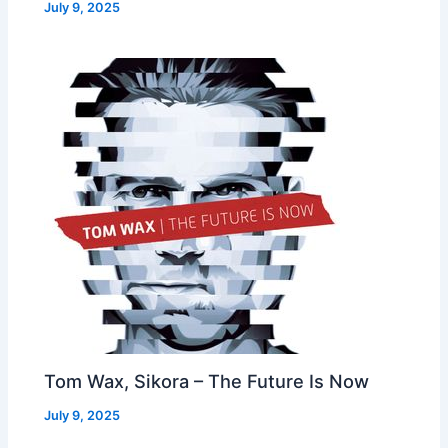
July 9, 2025
Tom Wax, Sikora – The Future Is Now
July 9, 2025