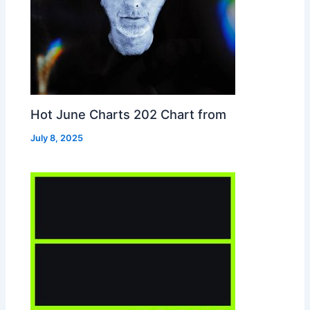
Hot June Charts 202 Chart from
July 8, 2025