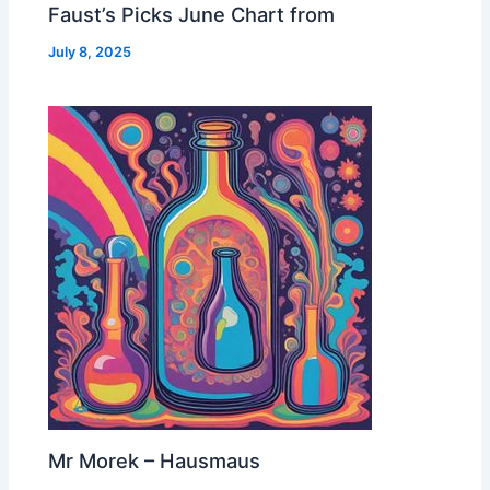
Faust’s Picks June Chart from
July 8, 2025
Mr Morek – Hausmaus