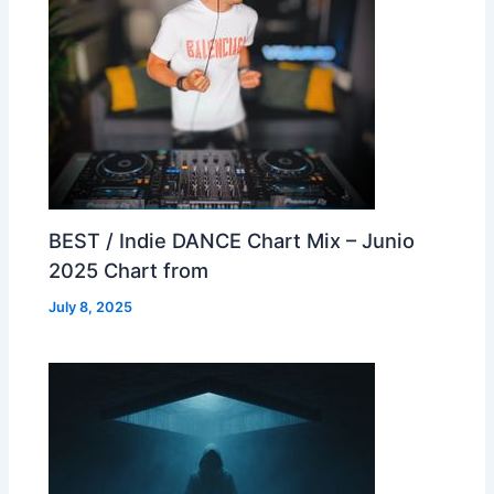
BEST / Indie DANCE Chart Mix – Junio
2025 Chart from
July 8, 2025