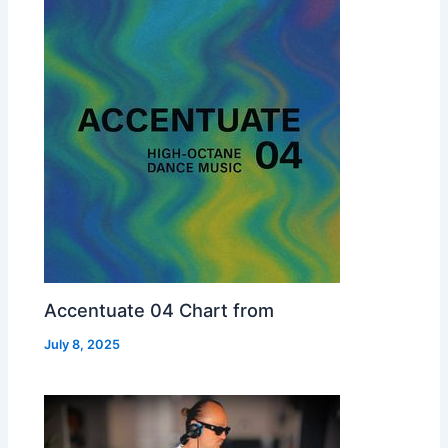
Accentuate 04 Chart from
July 8, 2025