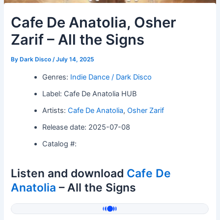
Cafe De Anatolia, Osher
Zarif – All the Signs
By
Dark Disco
/
July 14, 2025
Genres:
Indie Dance / Dark Disco
Label: Cafe De Anatolia HUB
Artists:
Cafe De Anatolia
,
Osher Zarif
Release date: 2025-07-08
Catalog #:
Listen and download
Cafe De
Anatolia
– All the Signs