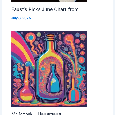
Faust’s Picks June Chart from
July 8, 2025
Mr Morek – Hausmaus