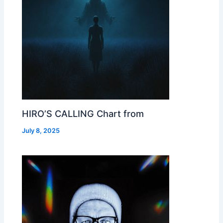
HIRO’S CALLING Chart from
July 8, 2025