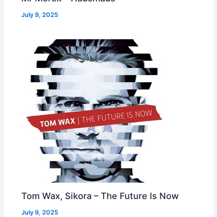
July 9, 2025
Tom Wax, Sikora – The Future Is Now
July 9, 2025