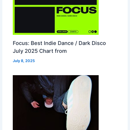
Focus: Best Indie Dance / Dark Disco
July 2025 Chart from
July 8, 2025