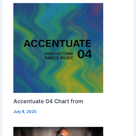
Accentuate 04 Chart from
July 8, 2025