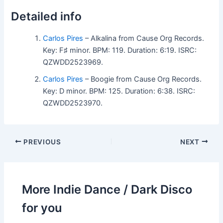
Detailed info
Carlos Pires
– Alkalina from Cause Org Records.
Key: F♯ minor. BPM: 119. Duration: 6:19. ISRC:
QZWDD2523969.
Carlos Pires
– Boogie from Cause Org Records.
Key: D minor. BPM: 125. Duration: 6:38. ISRC:
QZWDD2523970.
PREVIOUS
NEXT
More Indie Dance / Dark Disco
for you