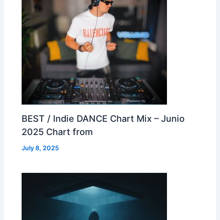
BEST / Indie DANCE Chart Mix – Junio
2025 Chart from
July 8, 2025