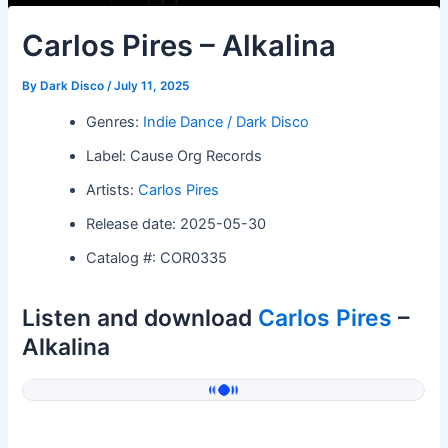
Carlos Pires – Alkalina
By
Dark Disco
/
July 11, 2025
Genres:
Indie Dance / Dark Disco
Label: Cause Org Records
Artists:
Carlos Pires
Release date: 2025-05-30
Catalog #: COR0335
Listen and download
Carlos Pires
–
Alkalina