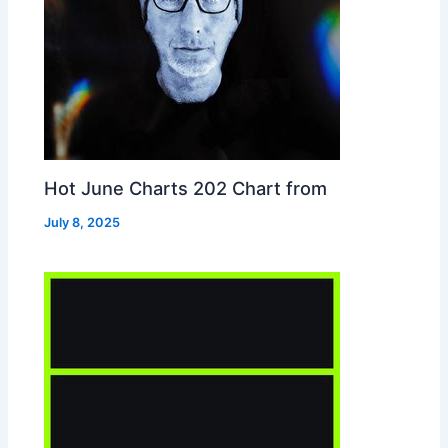
Hot June Charts 202 Chart from
July 8, 2025