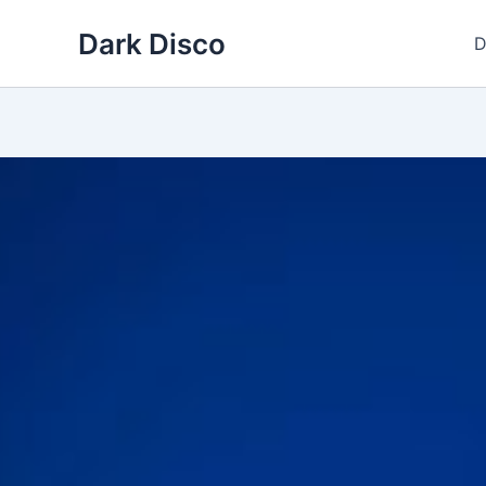
Skip
Dark Disco
to
D
content