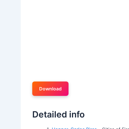
Download
Detailed info