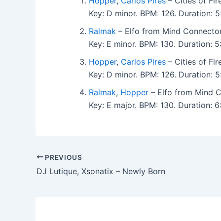
Hopper
,
Carlos Pires
– Cities of Fi
Key: D minor. BPM: 126. Duration:
Ralmak
– Elfo from Mind Connecto
Key: E minor. BPM: 130. Duration:
Hopper
,
Carlos Pires
– Cities of Fi
Key: D minor. BPM: 126. Duration: 
Ralmak
,
Hopper
– Elfo from Mind 
Key: E major. BPM: 130. Duration: 
PREVIOUS
DJ Lutique, Xsonatix – Newly Born