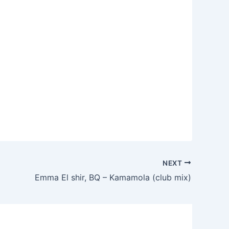
NEXT
Emma El shir, BQ – Kamamola (club mix)