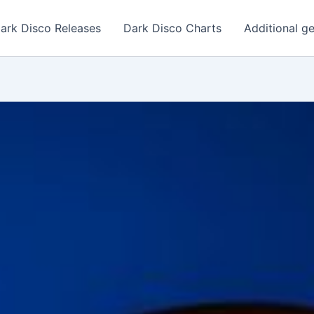
ark Disco Releases
Dark Disco Charts
Additional g