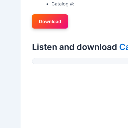
Catalog #:
Download
Listen and download
Ca