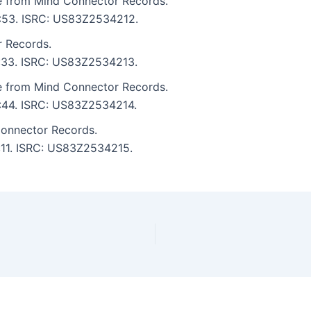
re from Mind Connector Records.
 5:53. ISRC: US83Z2534212.
r Records.
 5:33. ISRC: US83Z2534213.
re from Mind Connector Records.
5:44. ISRC: US83Z2534214.
Connector Records.
6:11. ISRC: US83Z2534215.