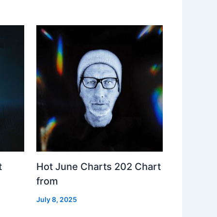
t
Hot June Charts 202 Chart
from
July 8, 2025