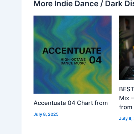
More Indie Dance / Dark Di
BEST
Mix 
Accentuate 04 Chart from
from
July 8, 2025
July 8,