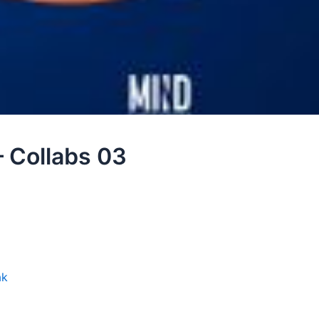
– Collabs 03
ak