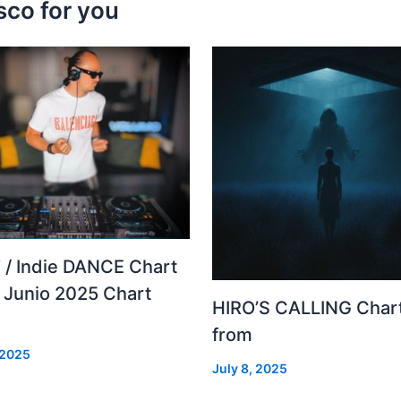
sco for you
 / Indie DANCE Chart
– Junio 2025 Chart
HIRO’S CALLING Char
from
 2025
July 8, 2025