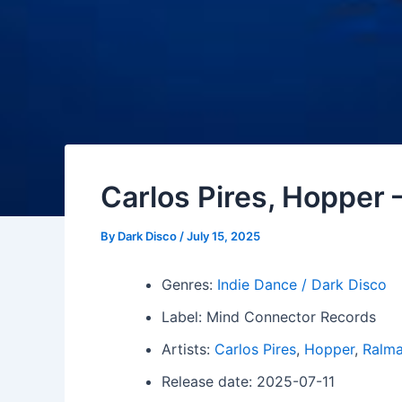
Carlos Pires, Hopper 
By
Dark Disco
/
July 15, 2025
Genres:
Indie Dance / Dark Disco
Label: Mind Connector Records
Artists:
Carlos Pires
,
Hopper
,
Ralm
Release date: 2025-07-11