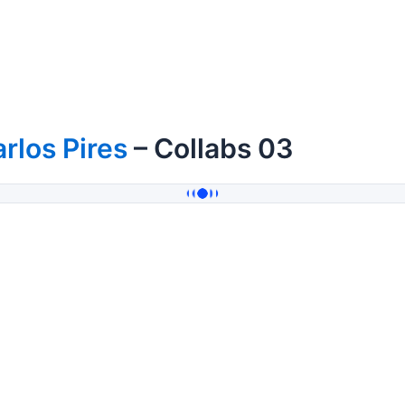
rlos Pires
– Collabs 03