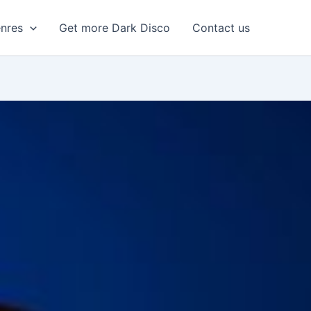
enres
Get more Dark Disco
Contact us