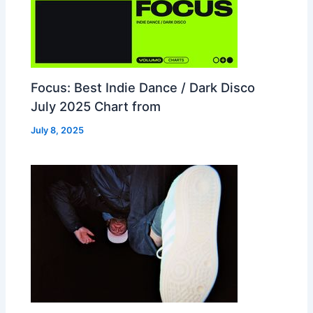
Focus: Best Indie Dance / Dark Disco
July 2025 Chart from
July 8, 2025