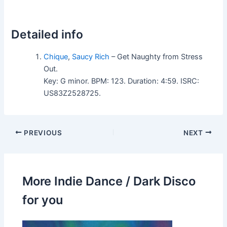
Detailed info
Chique
,
Saucy Rich
– Get Naughty from Stress
Out.
Key: G minor. BPM: 123. Duration: 4:59. ISRC:
US83Z2528725.
PREVIOUS
NEXT
More Indie Dance / Dark Disco
for you