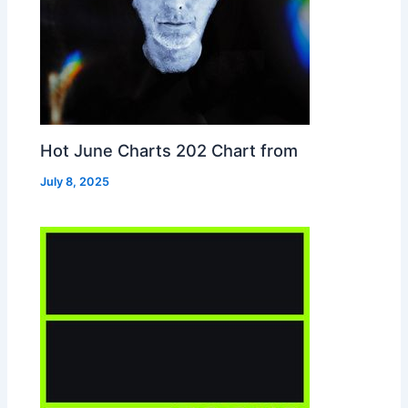
Hot June Charts 202 Chart from
July 8, 2025