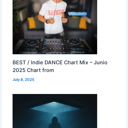
BEST / Indie DANCE Chart Mix – Junio
2025 Chart from
July 8, 2025