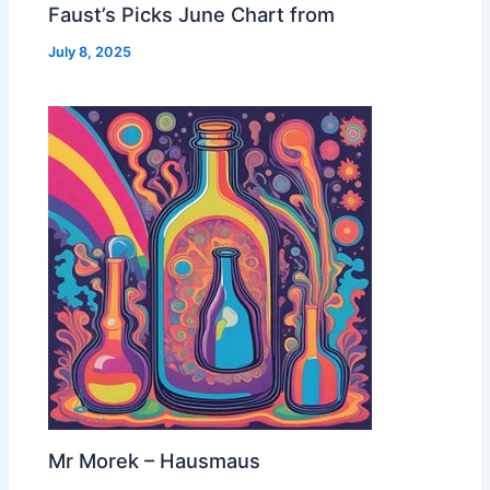
Faust’s Picks June Chart from
July 8, 2025
Mr Morek – Hausmaus