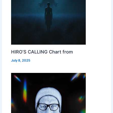
HIRO’S CALLING Chart from
July 8, 2025