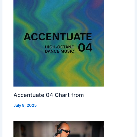
Accentuate 04 Chart from
July 8, 2025