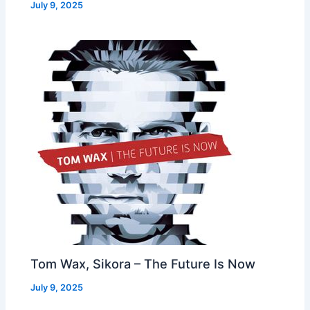
July 9, 2025
Tom Wax, Sikora – The Future Is Now
July 9, 2025