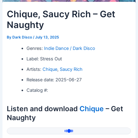
Chique, Saucy Rich – Get
Naughty
By
Dark Disco
/
July 13, 2025
Genres:
Indie Dance / Dark Disco
Label: Stress Out
Artists:
Chique
,
Saucy Rich
Release date: 2025-06-27
Catalog #:
Listen and download
Chique
– Get
Naughty