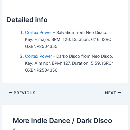
Detailed info
Cortex Power
– Salvation from Neo Disco.
Key: F major. BPM: 126. Duration: 6:16. ISRC:
GXBNP2504355.
Cortex Power
– Darko Disco from Neo Disco.
Key: A minor. BPM: 127. Duration: 5:59. ISRC:
GXBNP2504356.
PREVIOUS
NEXT
More Indie Dance / Dark Disco