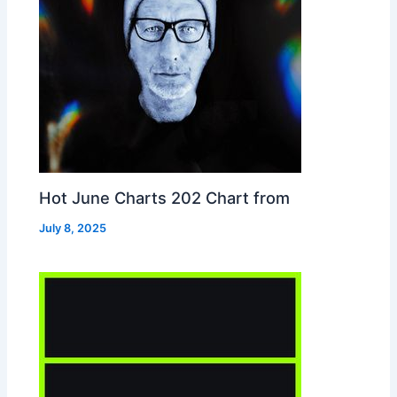
Hot June Charts 202 Chart from
July 8, 2025