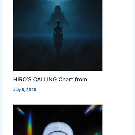
HIRO’S CALLING Chart from
July 8, 2025