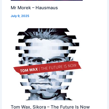
Mr Morek – Hausmaus
July 9, 2025
Tom Wax, Sikora – The Future Is Now