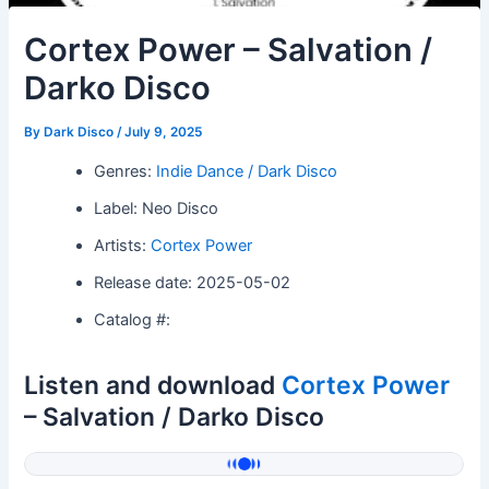
Cortex Power – Salvation /
Darko Disco
By
Dark Disco
/
July 9, 2025
Genres:
Indie Dance / Dark Disco
Label: Neo Disco
Artists:
Cortex Power
Release date: 2025-05-02
Catalog #:
Listen and download
Cortex Power
– Salvation / Darko Disco