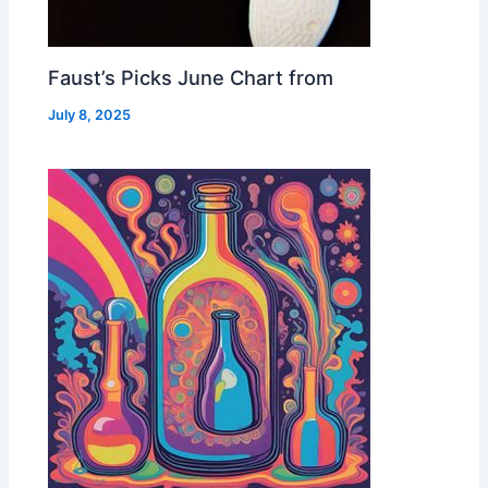
Faust’s Picks June Chart from
July 8, 2025