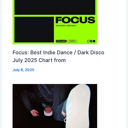
Focus: Best Indie Dance / Dark Disco
July 2025 Chart from
July 8, 2025