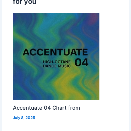
for you
Accentuate 04 Chart from
July 8, 2025