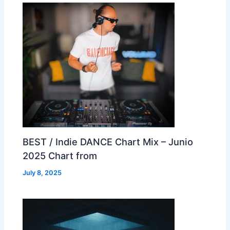
BEST / Indie DANCE Chart Mix – Junio
2025 Chart from
July 8, 2025