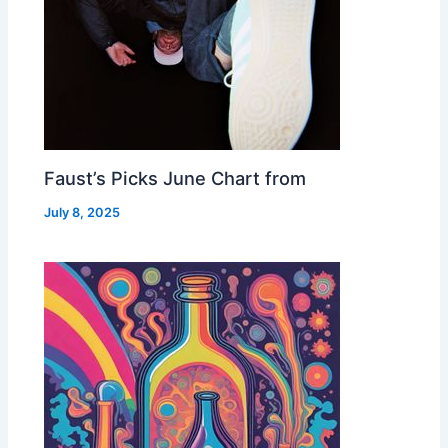
Faust’s Picks June Chart from
July 8, 2025