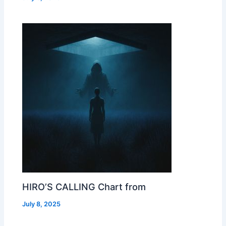
HIRO’S CALLING Chart from
July 8, 2025