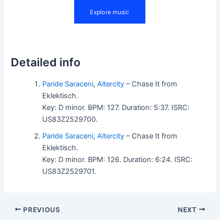
Detailed info
Paride Saraceni
,
Altercity
– Chase It from
Eklektisch.
Key: D minor. BPM: 127. Duration: 5:37. ISRC:
US83Z2529700.
Paride Saraceni
,
Altercity
– Chase It from
Eklektisch.
Key: D minor. BPM: 126. Duration: 6:24. ISRC:
US83Z2529701.
PREVIOUS
NEXT