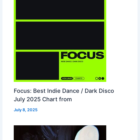
Focus: Best Indie Dance / Dark Disco
July 2025 Chart from
July 8, 2025