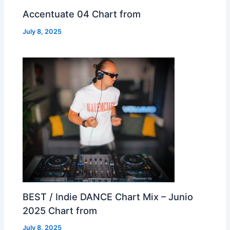
Accentuate 04 Chart from
July 8, 2025
BEST / Indie DANCE Chart Mix – Junio
2025 Chart from
July 8, 2025