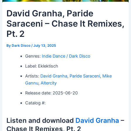
David Granha, Paride
Saraceni – Chase It Remixes,
Pt. 2
By
Dark Disco
/
July 13, 2025
Genres:
Indie Dance / Dark Disco
Label: Eklektisch
Artists:
David Granha
,
Paride Saraceni
,
Mike
Gannu
,
Altercity
Release date: 2025-06-20
Catalog #:
Listen and download
David Granha
–
Chase It Remixes, Pt. 2