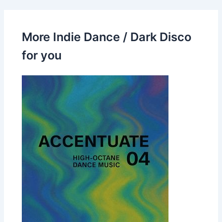
More Indie Dance / Dark Disco
for you