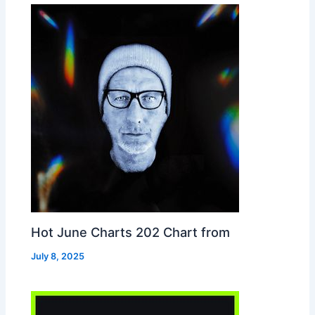
Hot June Charts 202 Chart from
July 8, 2025