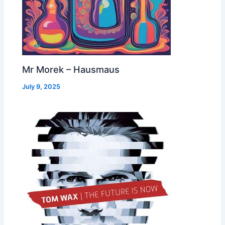
Mr Morek – Hausmaus
July 9, 2025