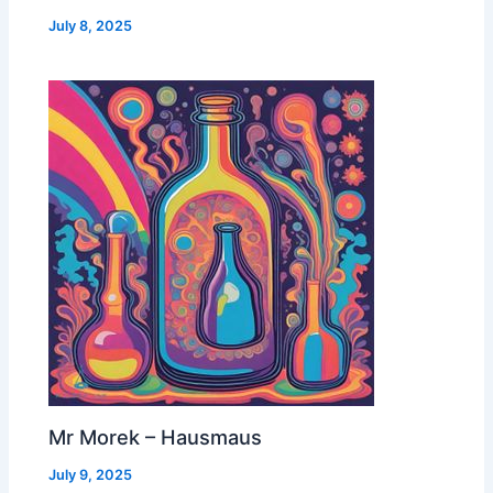
July 8, 2025
Mr Morek – Hausmaus
July 9, 2025