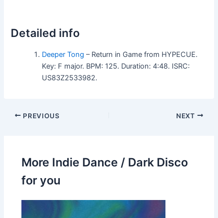
Detailed info
Deeper Tong
– Return in Game from HYPECUE.
Key: F major. BPM: 125. Duration: 4:48. ISRC:
US83Z2533982.
PREVIOUS
NEXT
More Indie Dance / Dark Disco
for you