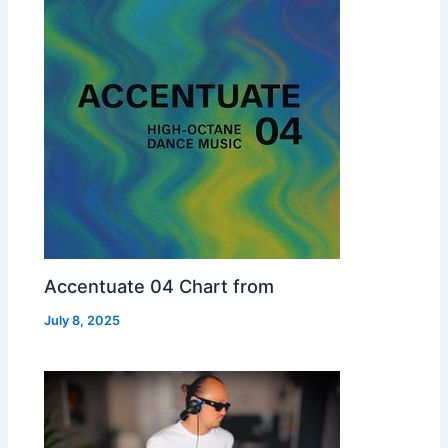
Accentuate 04 Chart from
July 8, 2025