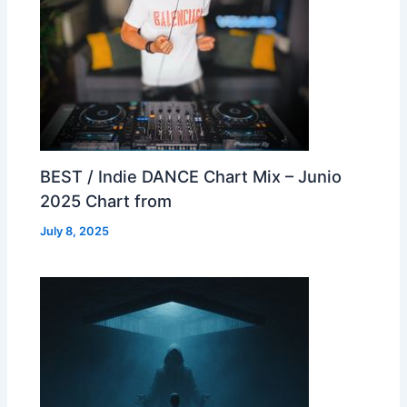
BEST / Indie DANCE Chart Mix – Junio
2025 Chart from
July 8, 2025