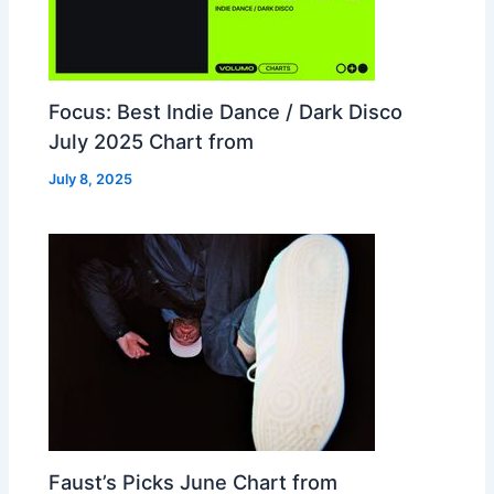
Focus: Best Indie Dance / Dark Disco
July 2025 Chart from
July 8, 2025
Faust’s Picks June Chart from