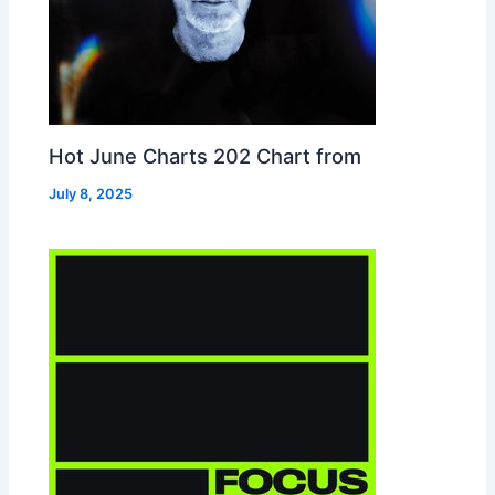
Hot June Charts 202 Chart from
July 8, 2025