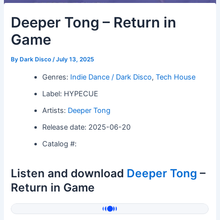
Deeper Tong – Return in
Game
By
Dark Disco
/
July 13, 2025
Genres:
Indie Dance / Dark Disco
,
Tech House
Label: HYPECUE
Artists:
Deeper Tong
Release date: 2025-06-20
Catalog #:
Listen and download
Deeper Tong
–
Return in Game