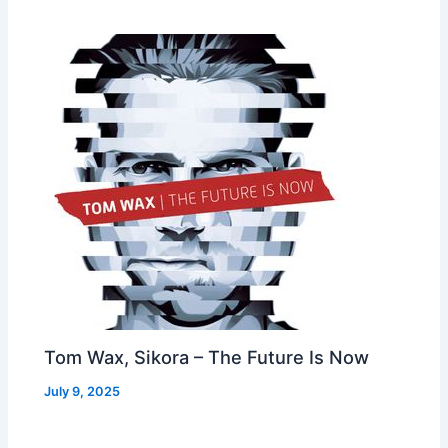
Tom Wax, Sikora – The Future Is Now
July 9, 2025