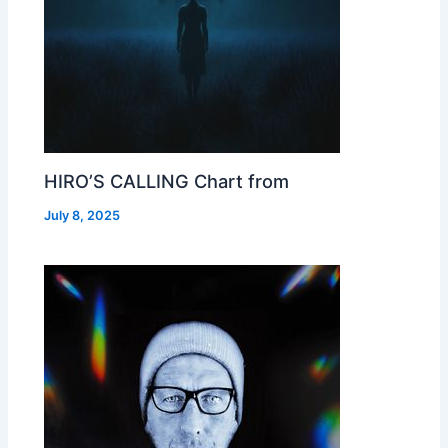
HIRO’S CALLING Chart from
July 8, 2025