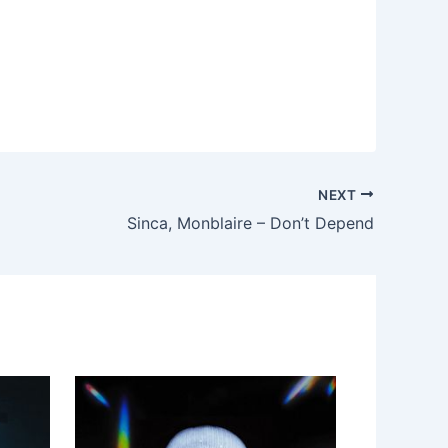
NEXT
Sinca, Monblaire – Don’t Depend