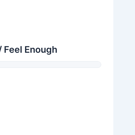
/ Feel Enough