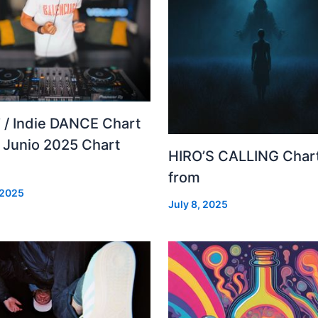
 / Indie DANCE Chart
– Junio 2025 Chart
HIRO’S CALLING Char
from
 2025
July 8, 2025