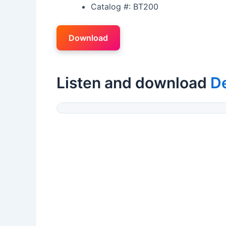
Catalog #: BT200
Download
Listen and download
D