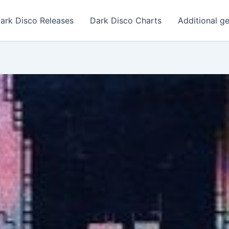
ark Disco Releases
Dark Disco Charts
Additional g