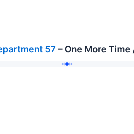
epartment 57
– One More Time 