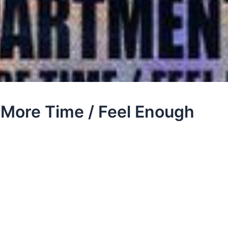
More Time / Feel Enough