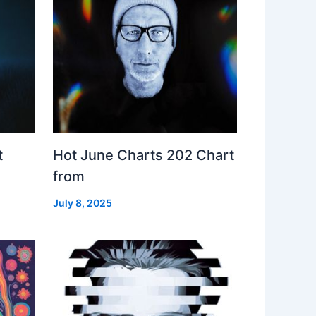
t
Hot June Charts 202 Chart
from
July 8, 2025