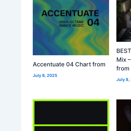
BEST
Mix 
Accentuate 04 Chart from
from
July 8, 2025
July 8,