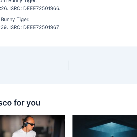
om Bunny Tiger.
5:26. ISRC: DEEE72501966.
Bunny Tiger.
5:39. ISRC: DEEE72501967.
sco for you