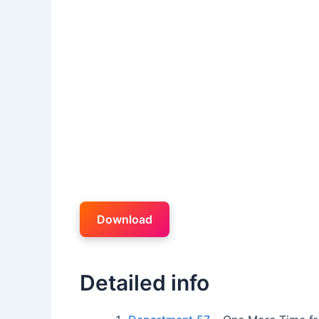
Download
Detailed info