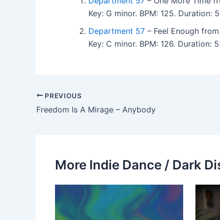
Department 57
– One More Time fr
Key: G minor. BPM: 125. Duration: 
Department 57
– Feel Enough from 
Key: C minor. BPM: 126. Duration: 
PREVIOUS
Freedom Is A Mirage – Anybody
More Indie Dance / Dark Di