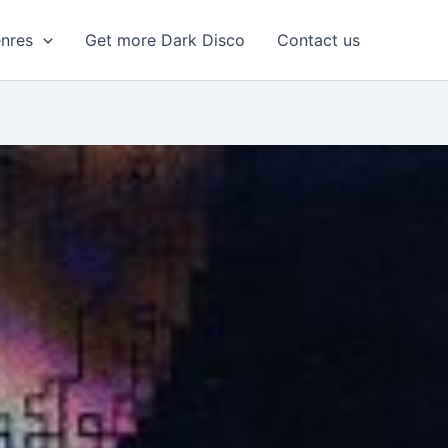
enres
Get more Dark Disco
Contact us