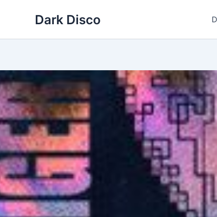
Skip
Dark Disco
to
D
content