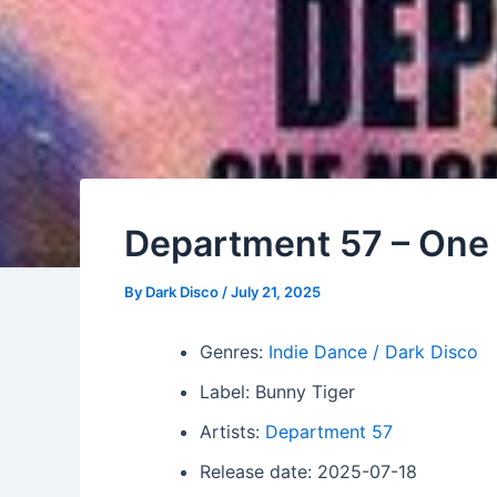
Department 57 – One 
By
Dark Disco
/
July 21, 2025
Genres:
Indie Dance / Dark Disco
Label: Bunny Tiger
Artists:
Department 57
Release date: 2025-07-18