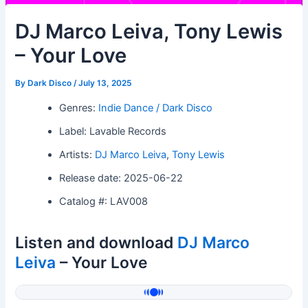
DJ Marco Leiva, Tony Lewis
– Your Love
By
Dark Disco
/
July 13, 2025
Genres:
Indie Dance / Dark Disco
Label: Lavable Records
Artists:
DJ Marco Leiva
,
Tony Lewis
Release date: 2025-06-22
Catalog #: LAV008
Listen and download
DJ Marco
Leiva
– Your Love