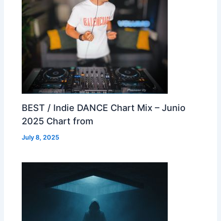
BEST / Indie DANCE Chart Mix – Junio
2025 Chart from
July 8, 2025