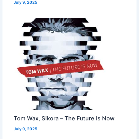
July 9, 2025
Tom Wax, Sikora – The Future Is Now
July 9, 2025