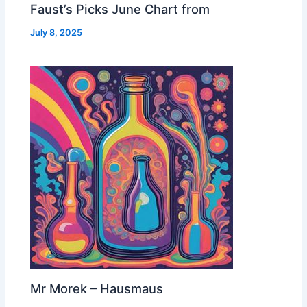
Faust’s Picks June Chart from
July 8, 2025
Mr Morek – Hausmaus