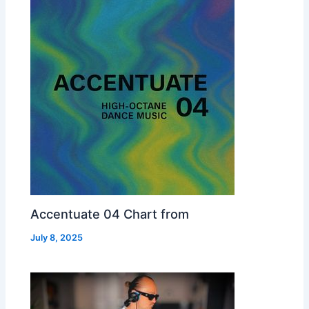
Accentuate 04 Chart from
July 8, 2025