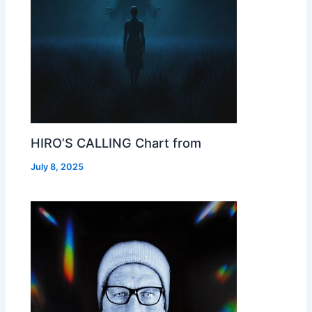
HIRO’S CALLING Chart from
July 8, 2025