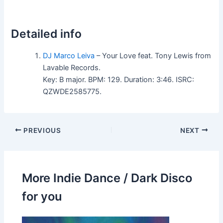
Detailed info
DJ Marco Leiva
– Your Love feat. Tony Lewis from
Lavable Records.
Key: B major. BPM: 129. Duration: 3:46. ISRC:
QZWDE2585775.
PREVIOUS
NEXT
More Indie Dance / Dark Disco
for you