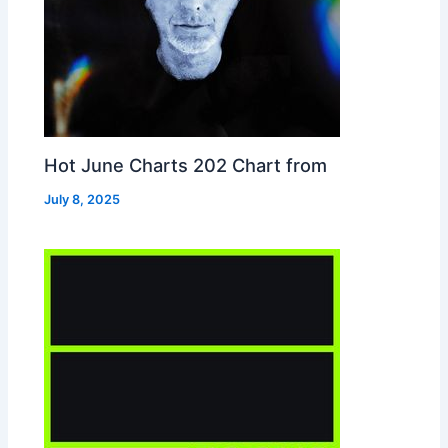
Hot June Charts 202 Chart from
July 8, 2025