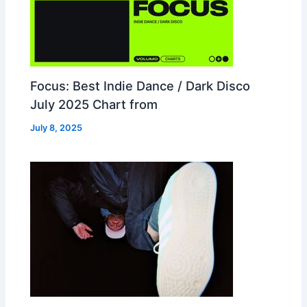
Focus: Best Indie Dance / Dark Disco
July 2025 Chart from
July 8, 2025