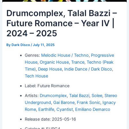
Drumcomplex, Talal Bazzi –
Future Romance – Year IV |
2024 – 2025
By
Dark Disco
/
July 11, 2025
Genres:
Melodic House / Techno
,
Progressive
House
,
Organic House
,
Trance
,
Techno (Peak
Time)
,
Deep House
,
Indie Dance / Dark Disco
,
Tech House
Label: Future Romance
Artists:
Drumcomplex
,
Talal Bazzi
,
Solee
,
Stereo
Underground
,
Gai Barone
,
Frank Sonic
,
Ignacy
Rome
,
Earthlife
,
Cyantist
,
Emiliano Demarco
Release date: 2025-05-16
Catalog #: FURC4