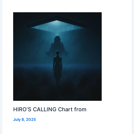
HIRO’S CALLING Chart from
July 8, 2025