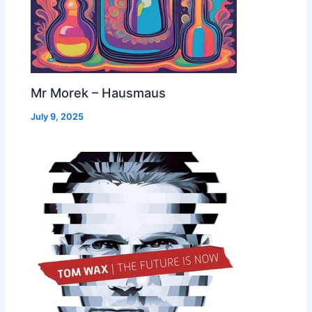
Mr Morek – Hausmaus
July 9, 2025