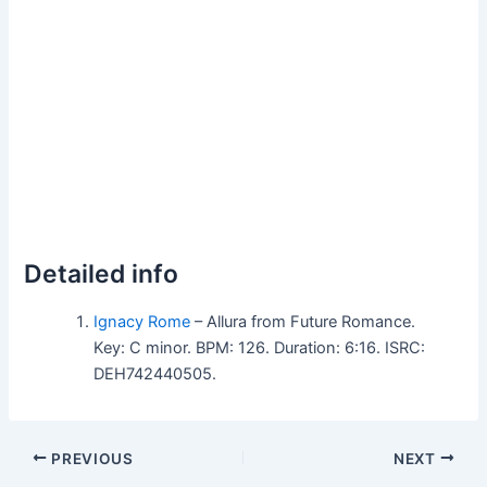
Detailed info
Ignacy Rome
– Allura from Future Romance.
Key: C minor. BPM: 126. Duration: 6:16. ISRC:
DEH742440505.
PREVIOUS
NEXT