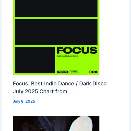
Focus: Best Indie Dance / Dark Disco
July 2025 Chart from
July 8, 2025