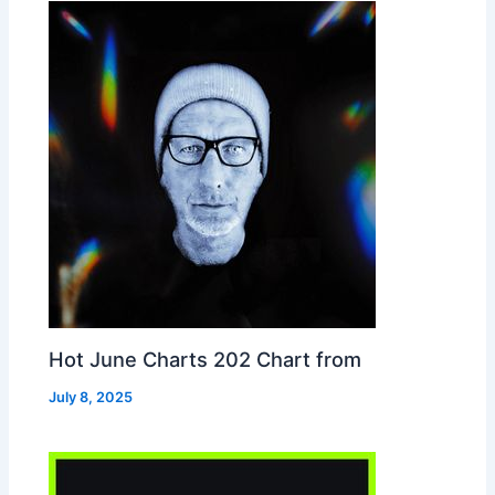
Hot June Charts 202 Chart from
July 8, 2025