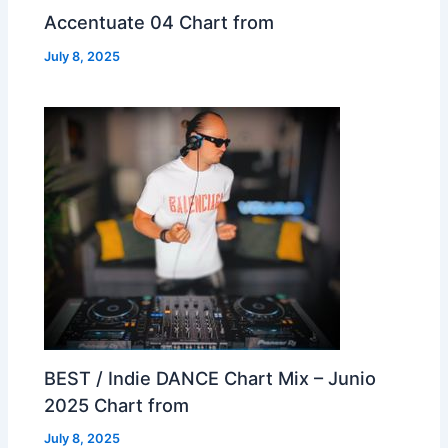
Accentuate 04 Chart from
July 8, 2025
BEST / Indie DANCE Chart Mix – Junio
2025 Chart from
July 8, 2025