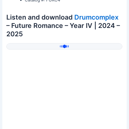
Listen and download
Drumcomplex
– Future Romance – Year IV | 2024 –
2025