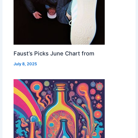
Faust’s Picks June Chart from
July 8, 2025