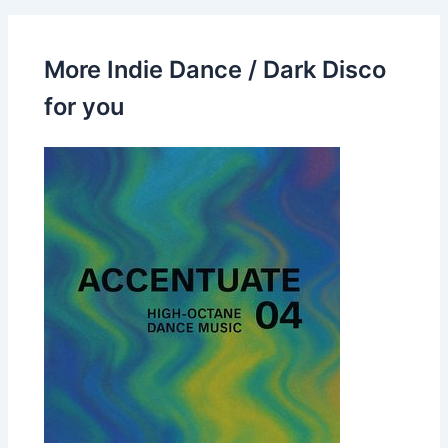
More Indie Dance / Dark Disco
for you