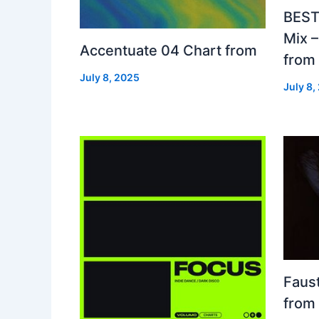
BEST
Mix 
Accentuate 04 Chart from
from
July 8, 2025
July 8,
Faust
from