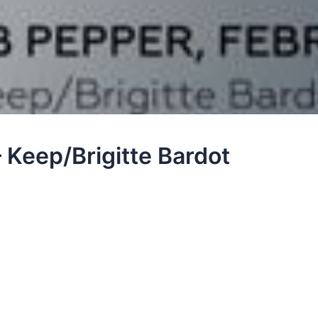
 Keep/Brigitte Bardot