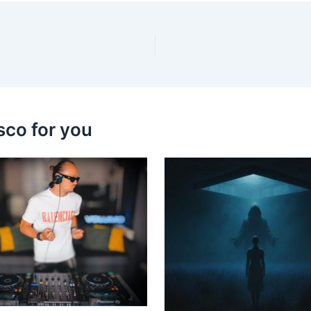
sco for you