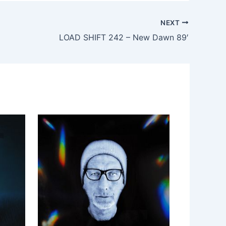
NEXT
LOAD SHIFT 242 – New Dawn 89′