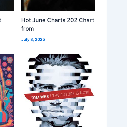
t
Hot June Charts 202 Chart
from
July 8, 2025