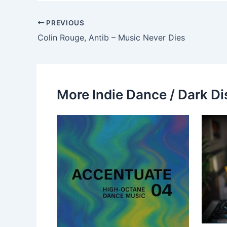
PREVIOUS
Colin Rouge, Antib – Music Never Dies
More Indie Dance / Dark Di