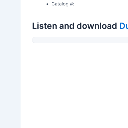
Catalog #:
Listen and download
D