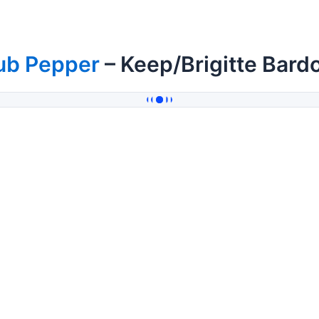
ub Pepper
– Keep/Brigitte Bard