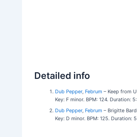
Detailed info
Dub Pepper
,
Februm
– Keep from Ul
Key: F minor. BPM: 124. Duration: 
Dub Pepper
,
Februm
– Brigitte Bard
Key: D minor. BPM: 125. Duration: 