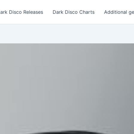
ark Disco Releases
Dark Disco Charts
Additional g