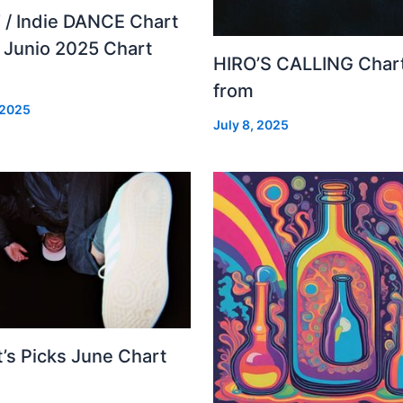
 / Indie DANCE Chart
– Junio 2025 Chart
HIRO’S CALLING Char
from
 2025
July 8, 2025
’s Picks June Chart