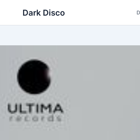
Skip
Dark Disco
to
D
content