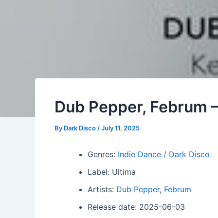
Dub Pepper, Februm –
By
Dark Disco
/
July 11, 2025
Genres:
Indie Dance / Dark Disco
Label: Ultima
Artists:
Dub Pepper
,
Februm
Release date: 2025-06-03