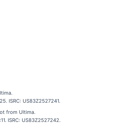
tima.
5:25. ISRC: US83Z2527241.
ot from Ultima.
5:11. ISRC: US83Z2527242.