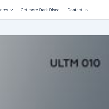
enres
Get more Dark Disco
Contact us