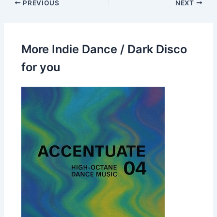
PREVIOUS
NEXT
More Indie Dance / Dark Disco
for you