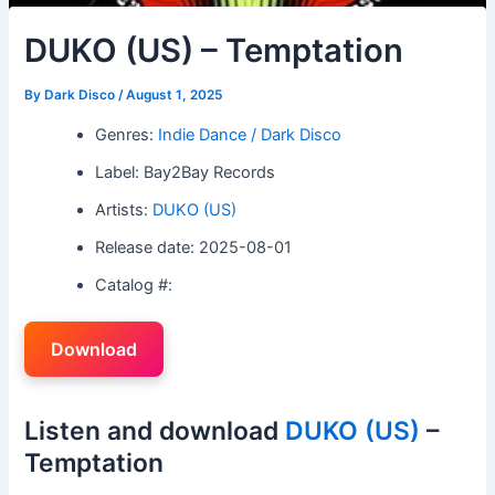
DUKO (US) – Temptation
By
Dark Disco
/
August 1, 2025
Genres:
Indie Dance / Dark Disco
Label: Bay2Bay Records
Artists:
DUKO (US)
Release date: 2025-08-01
Catalog #:
Download
Listen and download
DUKO (US)
–
Temptation