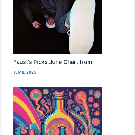
Faust’s Picks June Chart from
July 8, 2025