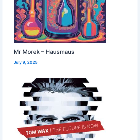
Mr Morek – Hausmaus
July 9, 2025