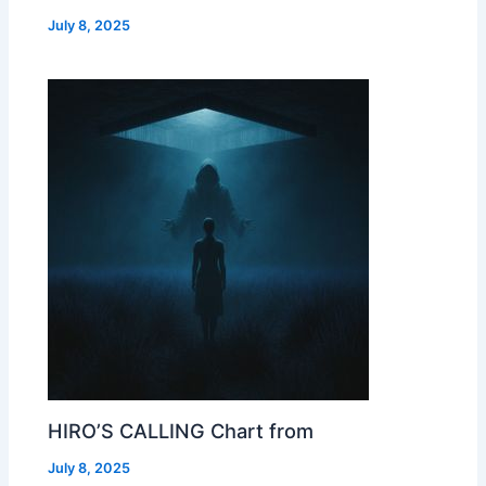
July 8, 2025
HIRO’S CALLING Chart from
July 8, 2025