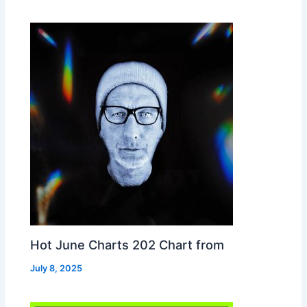
Hot June Charts 202 Chart from
July 8, 2025