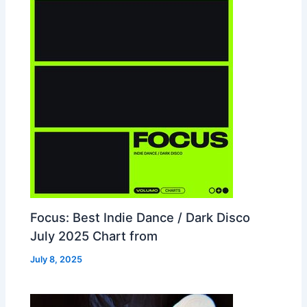
Focus: Best Indie Dance / Dark Disco
July 2025 Chart from
July 8, 2025