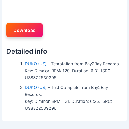
Download
Detailed info
DUKO (US)
– Temptation from Bay2Bay Records.
Key: D major. BPM: 129. Duration: 6:31. ISRC:
US83Z2539295.
DUKO (US)
– Test Complete from Bay2Bay
Records.
Key: D minor. BPM: 131. Duration: 6:25. ISRC:
US83Z2539296.