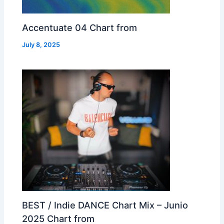
Accentuate 04 Chart from
July 8, 2025
BEST / Indie DANCE Chart Mix – Junio
2025 Chart from