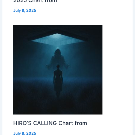
July 8, 2025
HIRO’S CALLING Chart from
July 8, 2025