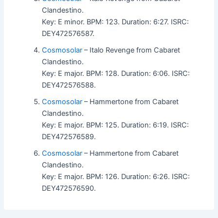
Clandestino.
Key: E minor. BPM: 123. Duration: 6:27. ISRC:
DEY472576587.
Cosmosolar
– Italo Revenge from Cabaret
Clandestino.
Key: E major. BPM: 128. Duration: 6:06. ISRC:
DEY472576588.
Cosmosolar
– Hammertone from Cabaret
Clandestino.
Key: E major. BPM: 125. Duration: 6:19. ISRC:
DEY472576589.
Cosmosolar
– Hammertone from Cabaret
Clandestino.
Key: E major. BPM: 126. Duration: 6:26. ISRC:
DEY472576590.