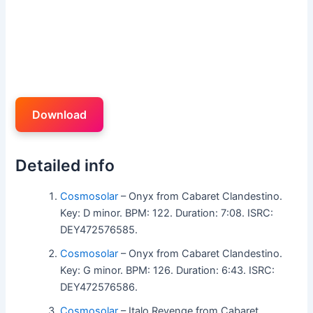
Download
Detailed info
Cosmosolar
– Onyx from Cabaret Clandestino.
Key: D minor. BPM: 122. Duration: 7:08. ISRC:
DEY472576585.
Cosmosolar
– Onyx from Cabaret Clandestino.
Key: G minor. BPM: 126. Duration: 6:43. ISRC:
DEY472576586.
Cosmosolar
– Italo Revenge from Cabaret