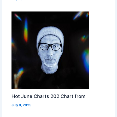
Hot June Charts 202 Chart from
July 8, 2025