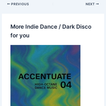
PREVIOUS
NEXT
More Indie Dance / Dark Disco
for you