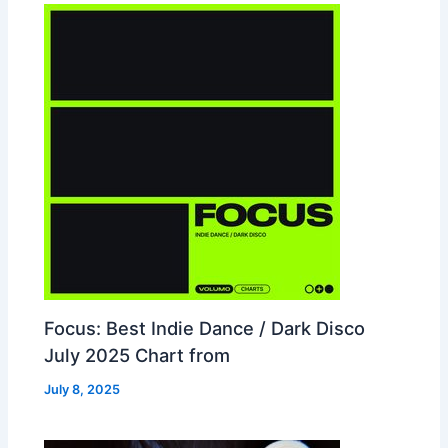
Focus: Best Indie Dance / Dark Disco
July 2025 Chart from
July 8, 2025