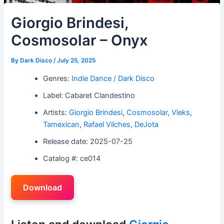
Giorgio Brindesi,
Cosmosolar – Onyx
By
Dark Disco
/
July 25, 2025
Genres:
Indie Dance / Dark Disco
Label: Cabaret Clandestino
Artists:
Giorgio Brindesi
,
Cosmosolar
,
Vleks
,
Tamexican
,
Rafael Vilches
,
DeJota
Release date: 2025-07-25
Catalog #: ce014
Download