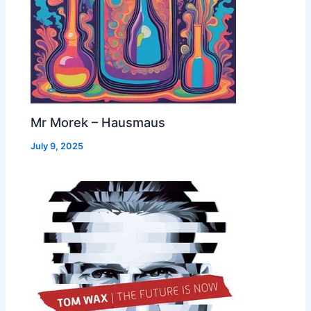
Mr Morek – Hausmaus
July 9, 2025