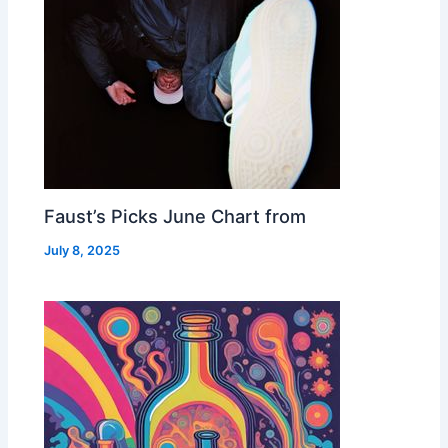
Faust’s Picks June Chart from
July 8, 2025