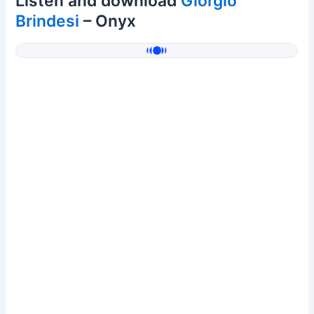
Listen and download
Giorgio
Brindesi
– Onyx