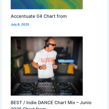
Accentuate 04 Chart from
July 8, 2025
BEST / Indie DANCE Chart Mix – Junio
2025 Chart from