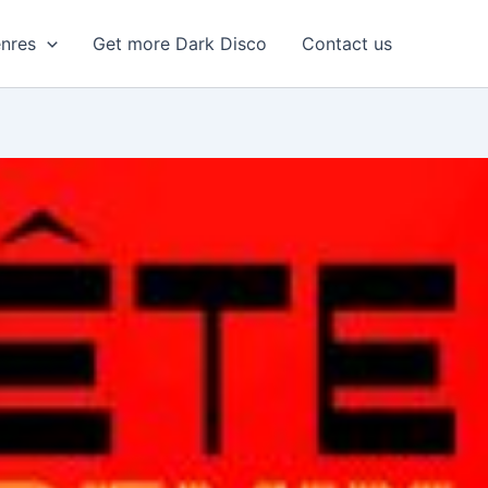
enres
Get more Dark Disco
Contact us