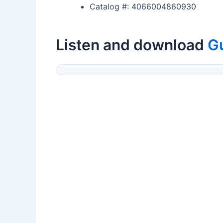
Catalog #: 4066004860930
Listen and download
G