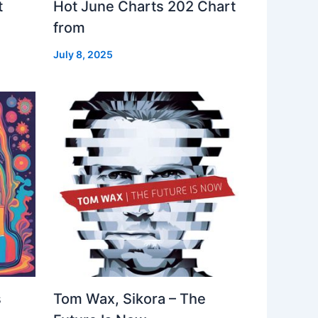
t
Hot June Charts 202 Chart
from
July 8, 2025
s
Tom Wax, Sikora – The