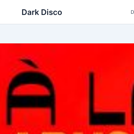
Skip
Dark Disco
to
D
content