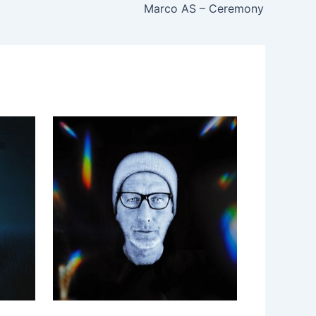
Marco AS – Ceremony