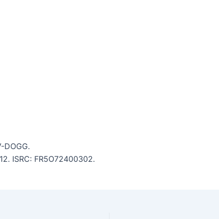
 V-DOGG.
5:12. ISRC: FR5O72400302.