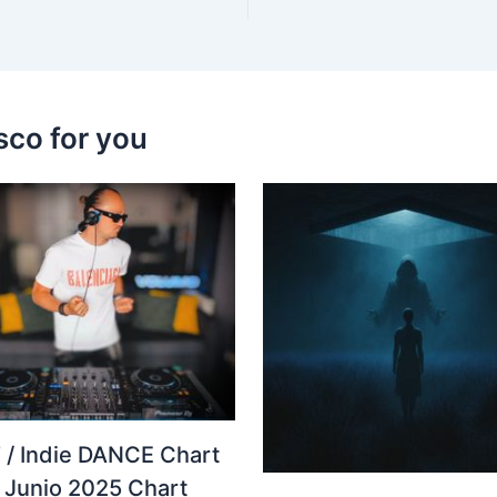
sco for you
 / Indie DANCE Chart
– Junio 2025 Chart