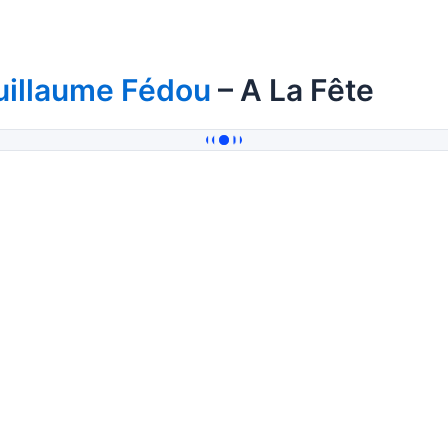
uillaume Fédou
– A La Fête