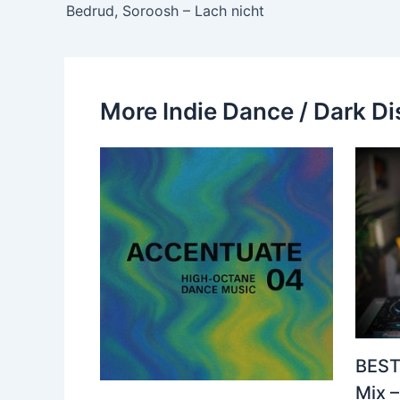
Bedrud, Soroosh – Lach nicht
More Indie Dance / Dark Di
BEST
Mix 