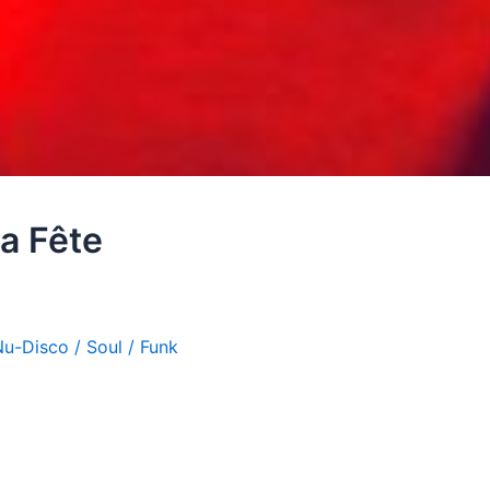
a Fête
u-Disco / Soul / Funk