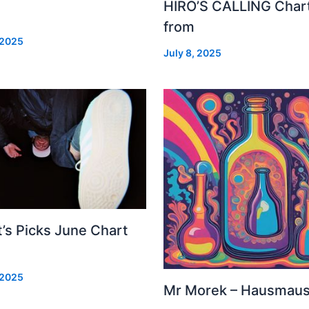
HIRO’S CALLING Char
from
 2025
July 8, 2025
’s Picks June Chart
 2025
Mr Morek – Hausmau