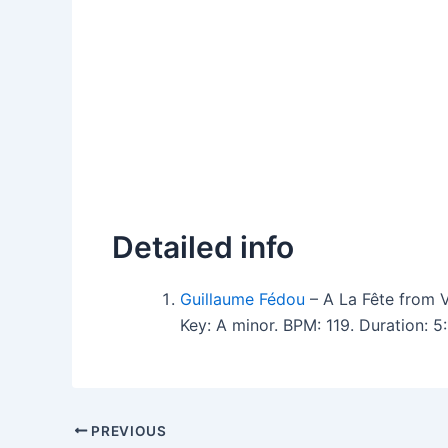
Detailed info
Guillaume Fédou
– A La Fête from
Key: A minor. BPM: 119. Duration: 
PREVIOUS