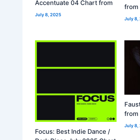
Accentuate 04 Chart from
from
July 8, 2025
July 8,
Faust
from
July 8,
Focus: Best Indie Dance /