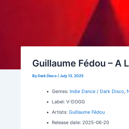
Guillaume Fédou – A L
By
Dark Disco
/
July 13, 2025
Genres:
Indie Dance / Dark Disco
,
N
Label: V-DOGG
Artists:
Guillaume Fédou
Release date: 2025-06-20