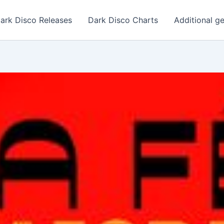
ark Disco Releases
Dark Disco Charts
Additional g