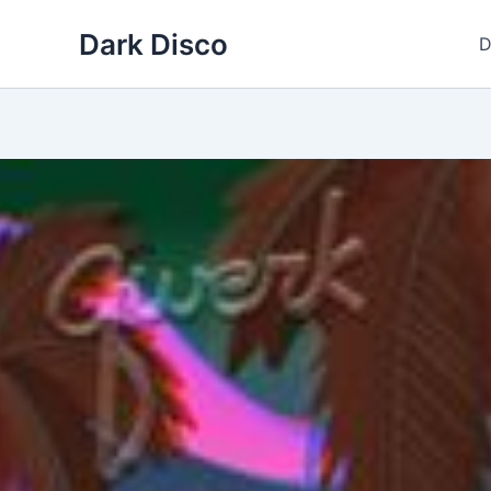
Skip
Dark Disco
to
D
content