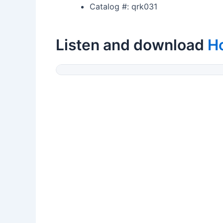
Catalog #: qrk031
Listen and download
Ho