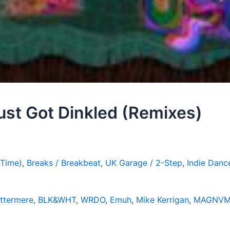
ust Got Dinkled (Remixes)
 Time)
,
Breaks / Breakbeat
,
UK Garage / 2-Step
,
Indie Danc
ttermere
,
BLK&WHT
,
WRDO
,
Emuh
,
Mike Kerrigan
,
MAGNVM