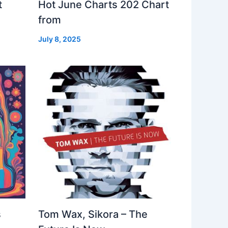
t
Hot June Charts 202 Chart
from
July 8, 2025
s
Tom Wax, Sikora – The