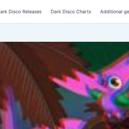
ark Disco Releases
Dark Disco Charts
Additional g