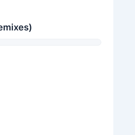
Remixes)