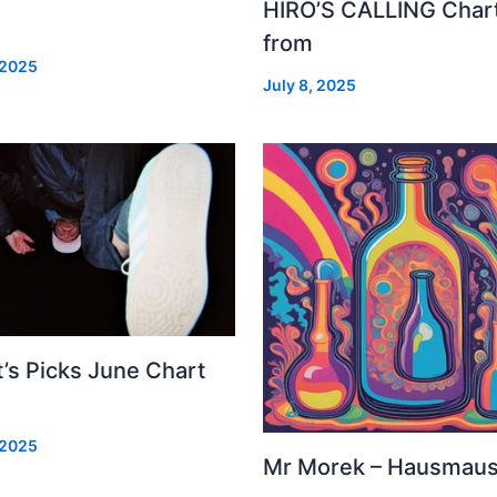
HIRO’S CALLING Char
from
 2025
July 8, 2025
’s Picks June Chart
 2025
Mr Morek – Hausmau