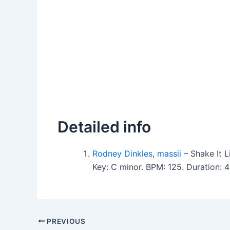
Detailed info
Rodney Dinkles
,
massii
– Shake It L
Key: C minor. BPM: 125. Duration:
PREVIOUS