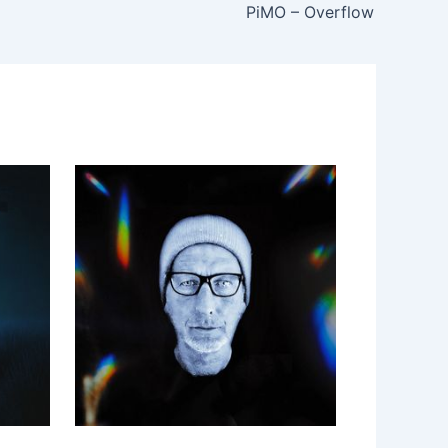
PiMO – Overflow