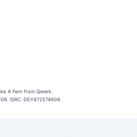
ike A Fern from Qwerk.
 4:09. ISRC: DEY472574604.