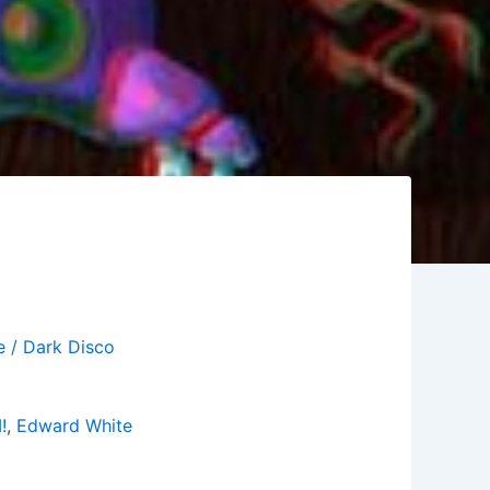
e / Dark Disco
!
,
Edward White