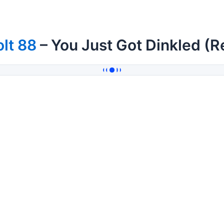
lt 88
– You Just Got Dinkled (