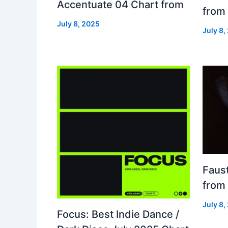
Accentuate 04 Chart from
from
July 8, 2025
July 8,
Faust
from
July 8,
Focus: Best Indie Dance /