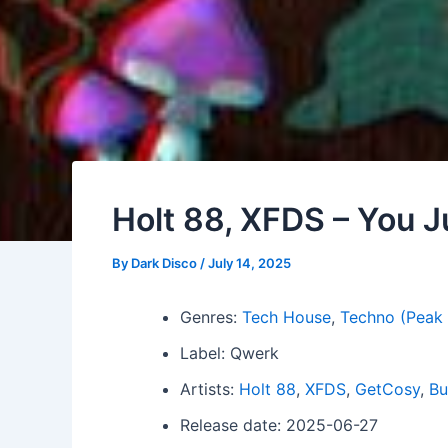
Holt 88, XFDS – You J
By
Dark Disco
/
July 14, 2025
Genres:
Tech House
,
Techno (Peak
Label: Qwerk
Artists:
Holt 88
,
XFDS
,
GetCosy
,
Bu
Release date: 2025-06-27