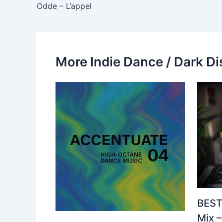
Odde – L’appel
More Indie Dance / Dark Di
BEST
Mix 