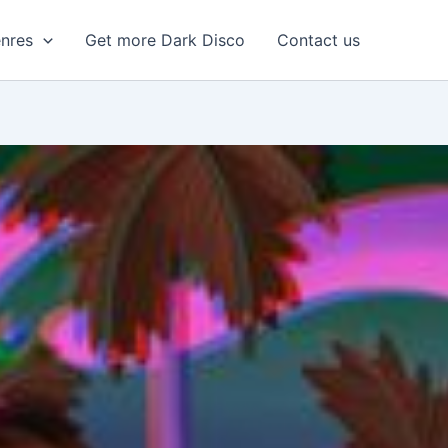
enres
Get more Dark Disco
Contact us