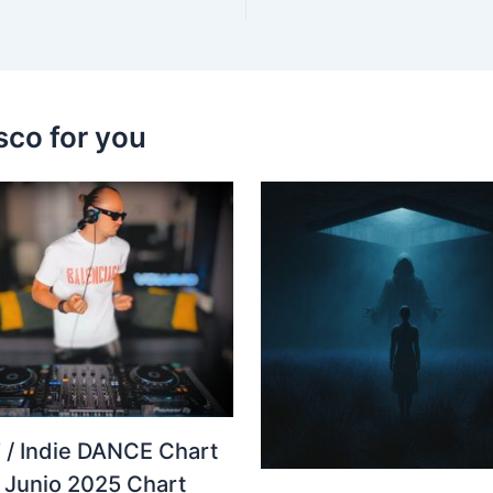
sco for you
 / Indie DANCE Chart
– Junio 2025 Chart