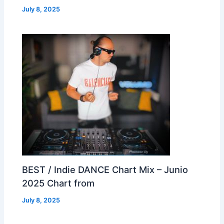
July 8, 2025
BEST / Indie DANCE Chart Mix – Junio
2025 Chart from
July 8, 2025