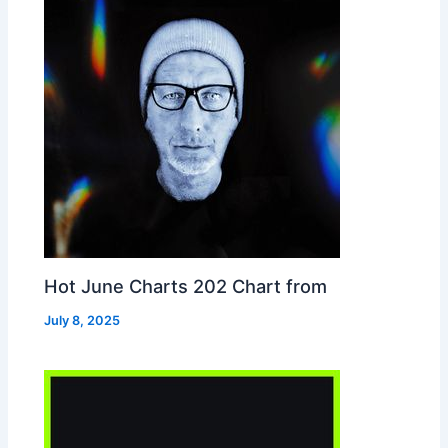
Hot June Charts 202 Chart from
July 8, 2025