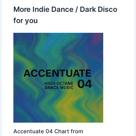
More Indie Dance / Dark Disco
for you
Accentuate 04 Chart from