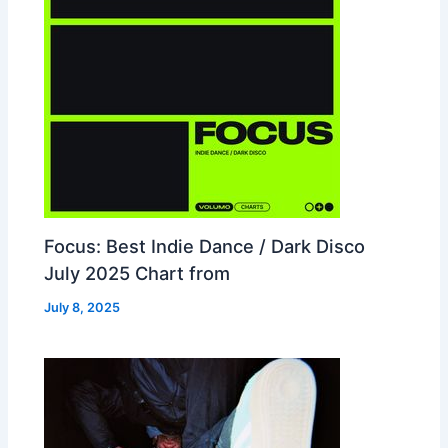
Focus: Best Indie Dance / Dark Disco
July 2025 Chart from
July 8, 2025