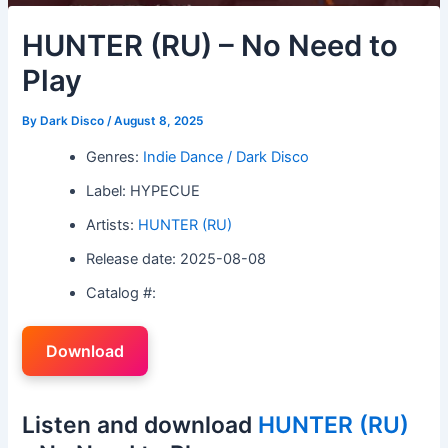
HUNTER (RU) – No Need to
Play
By
Dark Disco
/
August 8, 2025
Genres:
Indie Dance / Dark Disco
Label: HYPECUE
Artists:
HUNTER (RU)
Release date: 2025-08-08
Catalog #:
Download
Listen and download
HUNTER (RU)