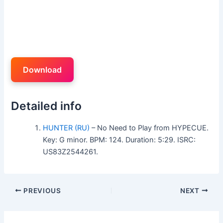
Download
Detailed info
HUNTER (RU)
– No Need to Play from HYPECUE.
Key: G minor. BPM: 124. Duration: 5:29. ISRC:
US83Z2544261.
PREVIOUS
NEXT