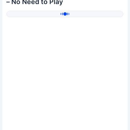
– No Need to Play