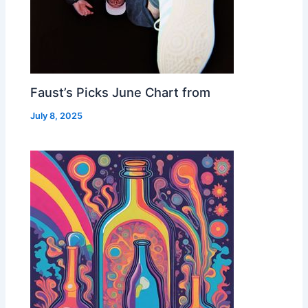
Faust’s Picks June Chart from
July 8, 2025