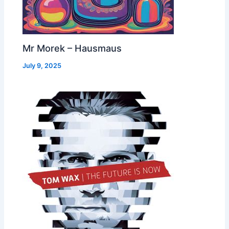
Mr Morek – Hausmaus
July 9, 2025