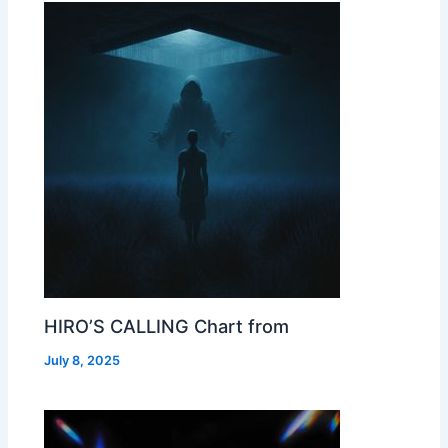
HIRO’S CALLING Chart from
July 8, 2025