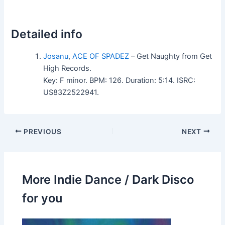
Detailed info
Josanu
,
ACE OF SPADEZ
– Get Naughty from Get
High Records.
Key: F minor. BPM: 126. Duration: 5:14. ISRC:
US83Z2522941.
PREVIOUS
NEXT
More Indie Dance / Dark Disco
for you