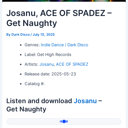
Josanu, ACE OF SPADEZ –
Get Naughty
By
Dark Disco
/
July 10, 2025
Genres:
Indie Dance / Dark Disco
Label: Get High Records
Artists:
Josanu
,
ACE OF SPADEZ
Release date: 2025-05-23
Catalog #:
Listen and download
Josanu
–
Get Naughty