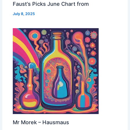
Faust’s Picks June Chart from
July 8, 2025
Mr Morek – Hausmaus