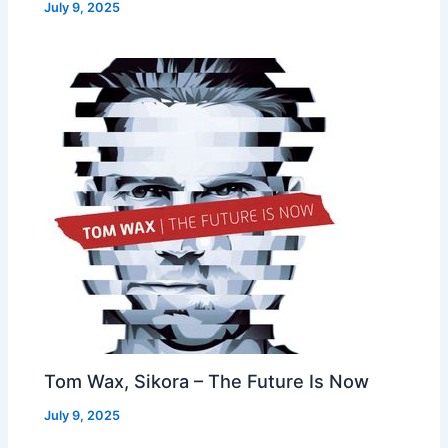
July 9, 2025
Tom Wax, Sikora – The Future Is Now
July 9, 2025