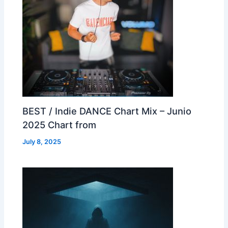
BEST / Indie DANCE Chart Mix – Junio
2025 Chart from
July 8, 2025