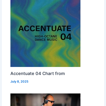
Accentuate 04 Chart from
July 8, 2025