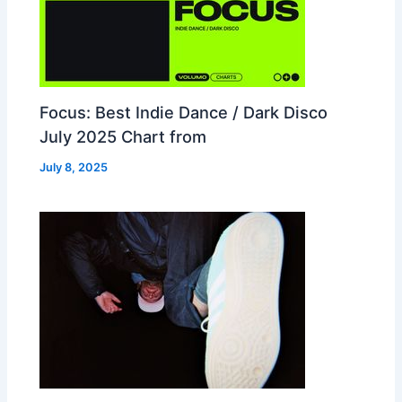
Focus: Best Indie Dance / Dark Disco
July 2025 Chart from
July 8, 2025