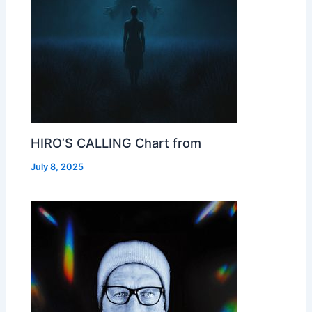
HIRO’S CALLING Chart from
July 8, 2025