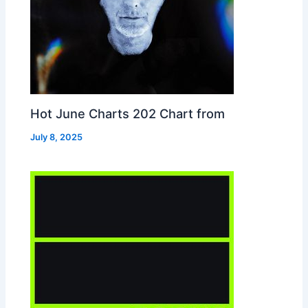
Hot June Charts 202 Chart from
July 8, 2025