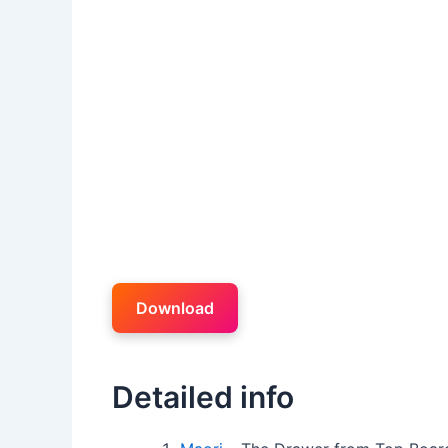
Download
Detailed info