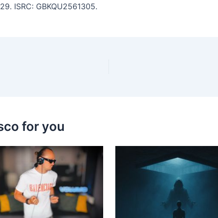
 5:29. ISRC: GBKQU2561305.
sco for you