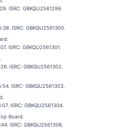
d.
 5:29. ISRC: GBKQU2561299.
: 5:38. ISRC: GBKQU2561300.
ard.
5:07. ISRC: GBKQU2561301.
.
 5:26. ISRC: GBKQU2561302.
: 5:54. ISRC: GBKQU2561303.
d.
 6:07. ISRC: GBKQU2561304.
Top Board.
 5:44. ISRC: GBKQU2561306.