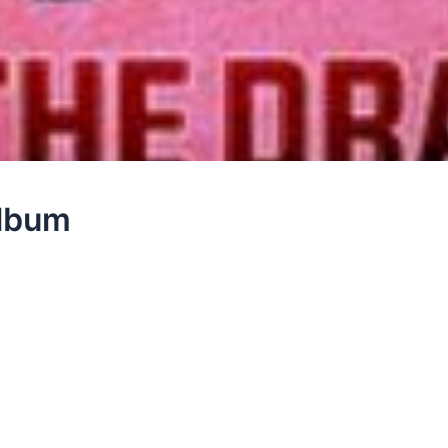
Album