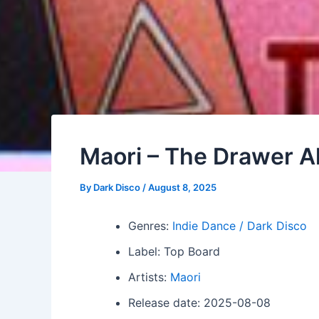
Maori – The Drawer 
By
Dark Disco
/
August 8, 2025
Genres:
Indie Dance / Dark Disco
Label: Top Board
Artists:
Maori
Release date: 2025-08-08