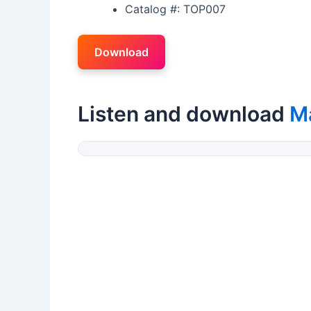
Catalog #: TOP007
Download
Listen and download
M