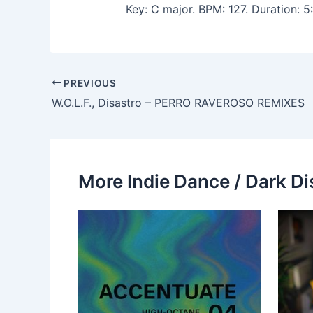
Key: C major. BPM: 127. Duration:
PREVIOUS
W.O.L.F., Disastro – PERRO RAVEROSO REMIXES
More Indie Dance / Dark Di