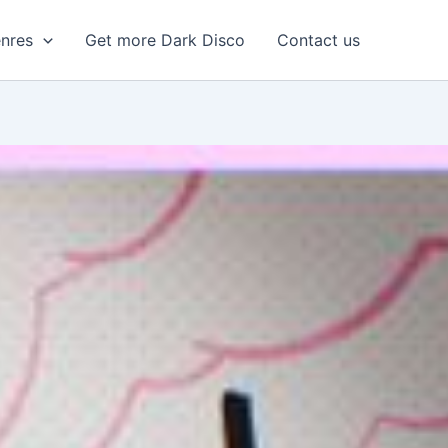
enres
Get more Dark Disco
Contact us