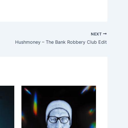
NEXT
Hushmoney – The Bank Robbery Club Edit