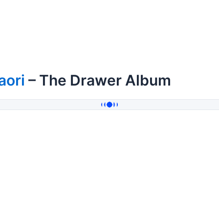
aori
– The Drawer Album