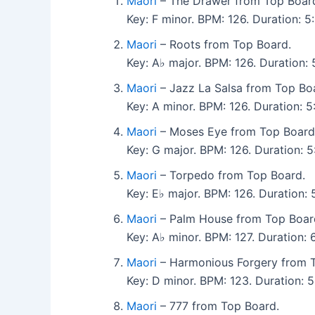
Maori
– The Drawer from Top Boar
Key: F minor. BPM: 126. Duration:
Maori
– Roots from Top Board.
Key: A♭ major. BPM: 126. Duration
Maori
– Jazz La Salsa from Top Bo
Key: A minor. BPM: 126. Duration: 
Maori
– Moses Eye from Top Board
Key: G major. BPM: 126. Duration:
Maori
– Torpedo from Top Board.
Key: E♭ major. BPM: 126. Duration
Maori
– Palm House from Top Boar
Key: A♭ minor. BPM: 127. Duration:
Maori
– Harmonious Forgery from 
Key: D minor. BPM: 123. Duration:
Maori
– 777 from Top Board.