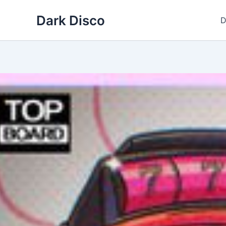
Skip
Dark Disco
to
D
content