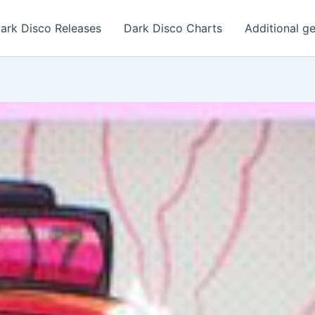
ark Disco Releases
Dark Disco Charts
Additional g