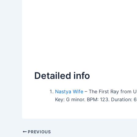
Detailed info
Nastya Wife
– The First Ray from
Key: G minor. BPM: 123. Duration: 
PREVIOUS