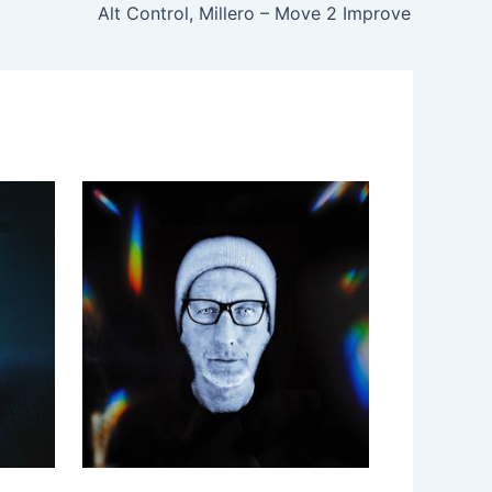
Alt Control, Millero – Move 2 Improve