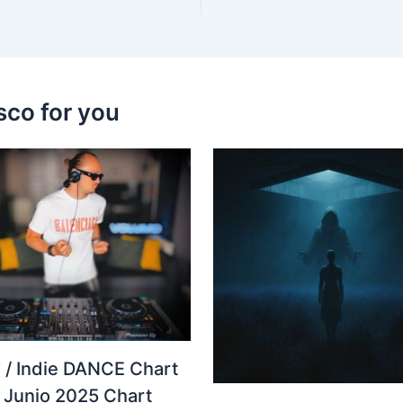
sco for you
 / Indie DANCE Chart
– Junio 2025 Chart