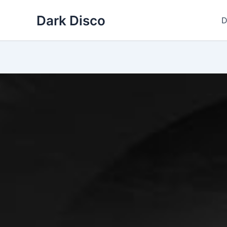
Skip
Dark Disco
to
D
content