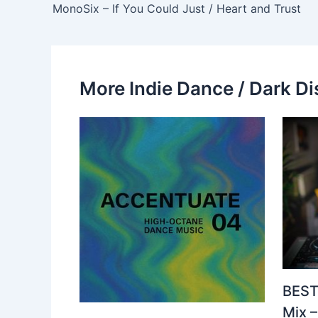
MonoSix – If You Could Just / Heart and Trust
More Indie Dance / Dark Di
BEST
Mix 