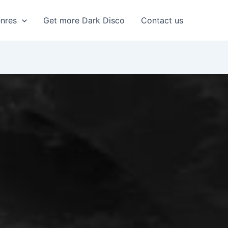
enres
Get more Dark Disco
Contact us