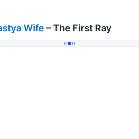
astya Wife
– The First Ray