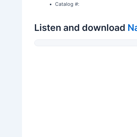
Catalog #:
Listen and download
N