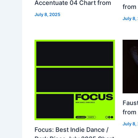
Accentuate 04 Chart from
from
July 8, 2025
July 8,
Faust
from
July 8,
Focus: Best Indie Dance /