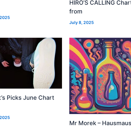
HIRO’S CALLING Char
from
 2025
July 8, 2025
’s Picks June Chart
 2025
Mr Morek – Hausmau