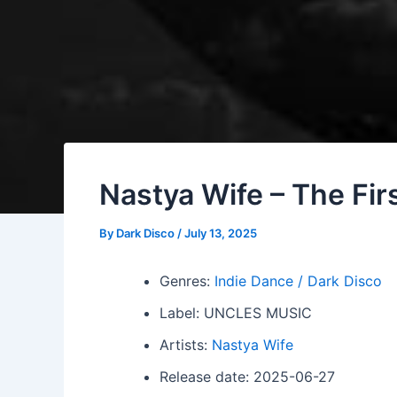
Nastya Wife – The Fir
By
Dark Disco
/
July 13, 2025
Genres:
Indie Dance / Dark Disco
Label: UNCLES MUSIC
Artists:
Nastya Wife
Release date: 2025-06-27