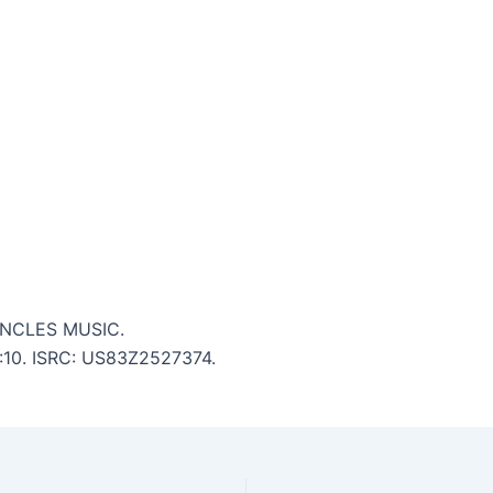
 UNCLES MUSIC.
6:10. ISRC: US83Z2527374.