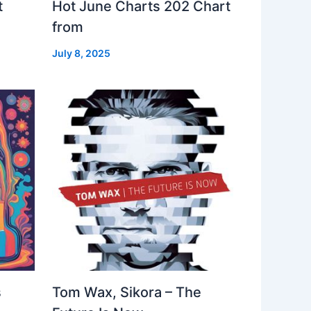
t
Hot June Charts 202 Chart
from
July 8, 2025
s
Tom Wax, Sikora – The