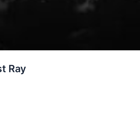
st Ray