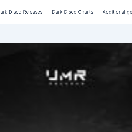
ark Disco Releases
Dark Disco Charts
Additional g