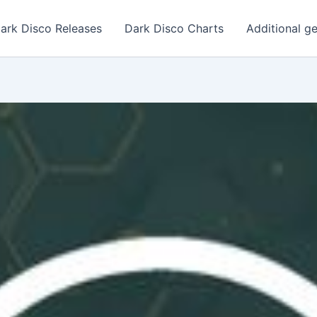
ark Disco Releases
Dark Disco Charts
Additional g