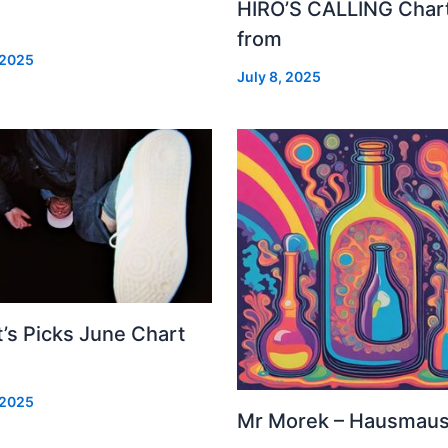
HIRO’S CALLING Char
from
 2025
July 8, 2025
’s Picks June Chart
 2025
Mr Morek – Hausmau