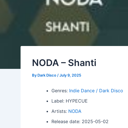
NODA – Shanti
By
Dark Disco
/
July 9, 2025
Genres:
Indie Dance / Dark Disco
Label: HYPECUE
Artists:
NODA
Release date: 2025-05-02