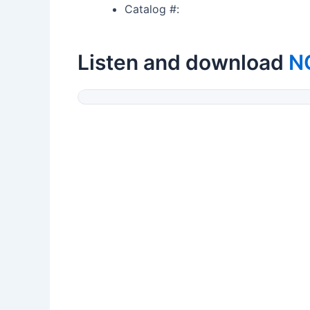
Catalog #:
Listen and download
N