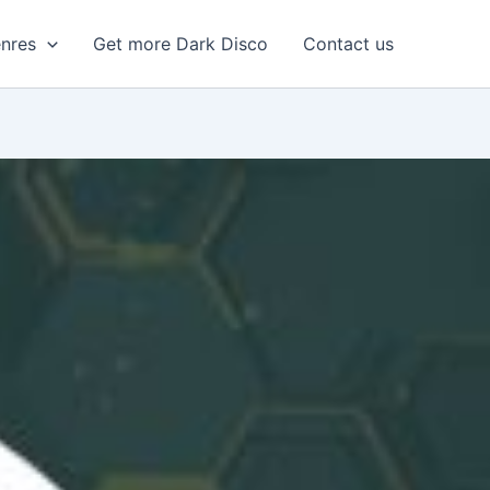
enres
Get more Dark Disco
Contact us