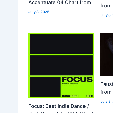
Accentuate 04 Chart from
from
July 8, 2025
July 8,
Faust
from
July 8,
Focus: Best Indie Dance /