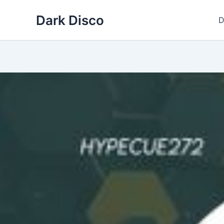
Skip
Dark Disco
to
D
content