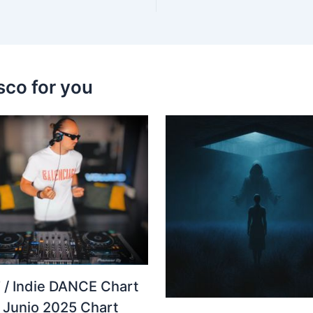
sco for you
 / Indie DANCE Chart
– Junio 2025 Chart