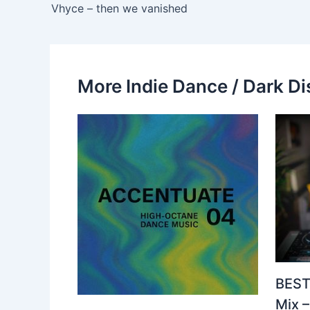
Vhyce – then we vanished
More Indie Dance / Dark Di
BEST
Mix 