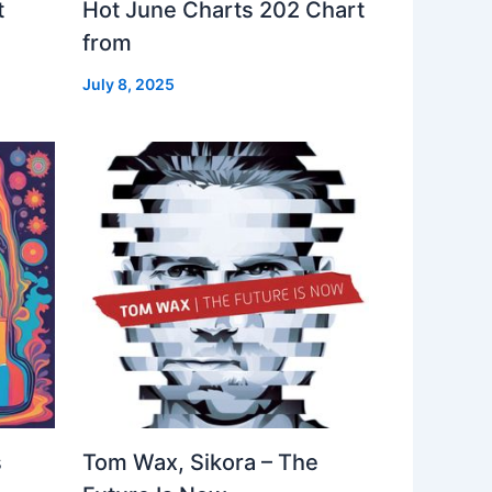
t
Hot June Charts 202 Chart
from
July 8, 2025
s
Tom Wax, Sikora – The