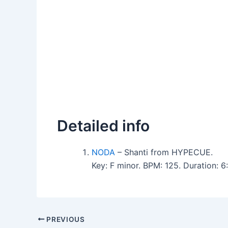
Detailed info
NODA
– Shanti from HYPECUE.
Key: F minor. BPM: 125. Duration: 
PREVIOUS