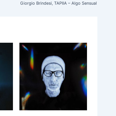
Giorgio Brindesi, TAPIIA – Algo Sensual