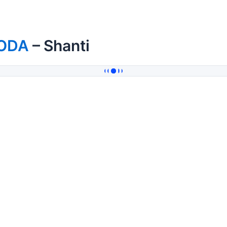
ODA
– Shanti