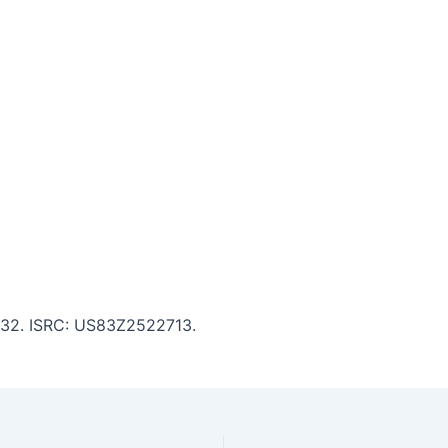
6:32. ISRC: US83Z2522713.