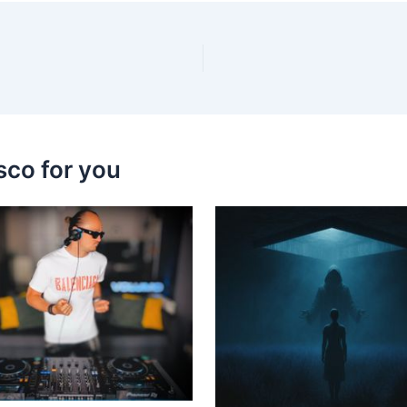
sco for you