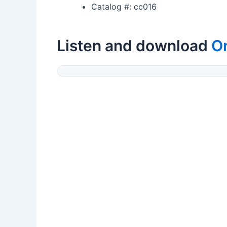
Catalog #: cc016
Listen and download
On