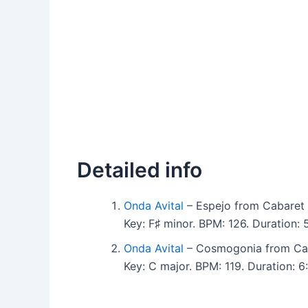
Detailed info
Onda Avital
– Espejo from Cabaret 
Key: F♯ minor. BPM: 126. Duration:
Onda Avital
– Cosmogonia from Cab
Key: C major. BPM: 119. Duration: 