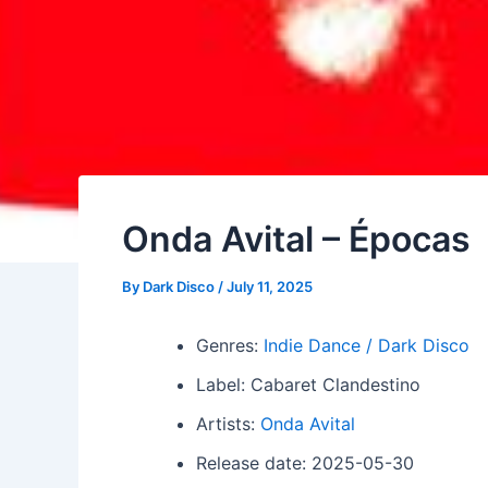
Onda Avital – Épocas
By
Dark Disco
/
July 11, 2025
Genres:
Indie Dance / Dark Disco
Label: Cabaret Clandestino
Artists:
Onda Avital
Release date: 2025-05-30