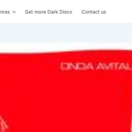
enres
Get more Dark Disco
Contact us