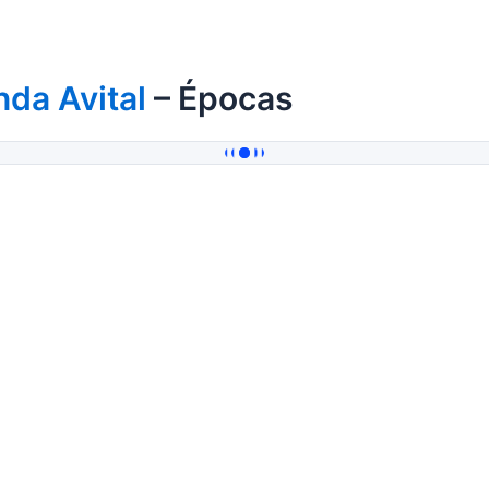
da Avital
– Épocas