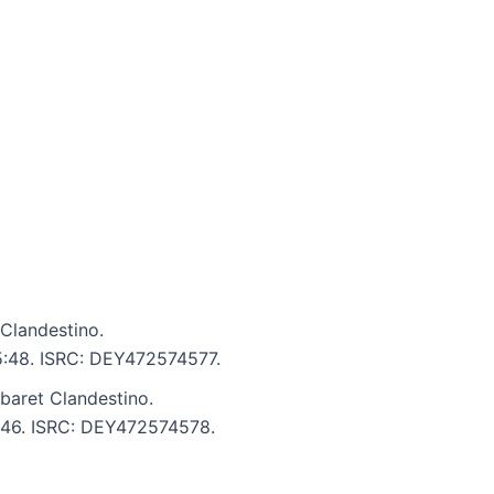
Clandestino.
 5:48. ISRC: DEY472574577.
aret Clandestino.
6:46. ISRC: DEY472574578.