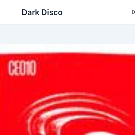
Skip
Dark Disco
to
D
content