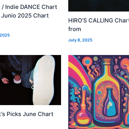
 / Indie DANCE Chart
– Junio 2025 Chart
HIRO’S CALLING Char
from
 2025
July 8, 2025
’s Picks June Chart