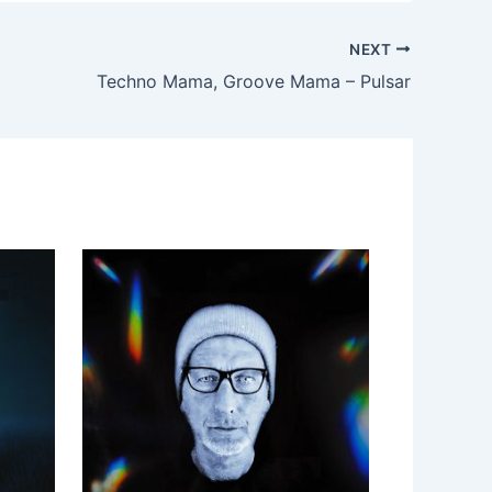
NEXT
Techno Mama, Groove Mama – Pulsar