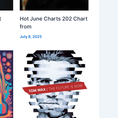
t
Hot June Charts 202 Chart
from
July 8, 2025