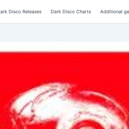
ark Disco Releases
Dark Disco Charts
Additional g