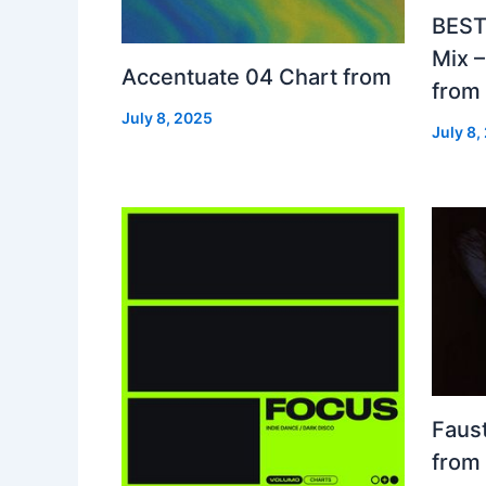
BEST
Mix 
Accentuate 04 Chart from
from
July 8, 2025
July 8,
Faust
from