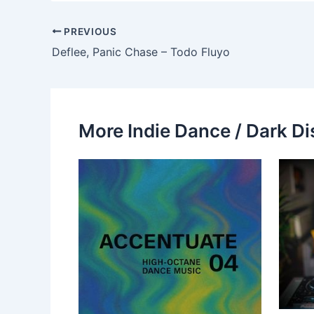
PREVIOUS
Deflee, Panic Chase – Todo Fluyo
More Indie Dance / Dark Di