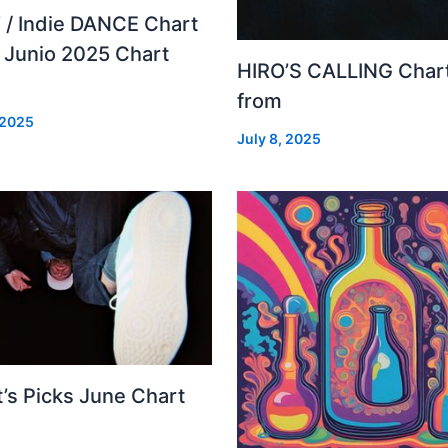
 / Indie DANCE Chart
– Junio 2025 Chart
HIRO’S CALLING Char
from
 2025
July 8, 2025
’s Picks June Chart