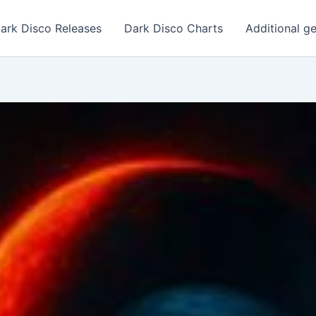
ark Disco Releases
Dark Disco Charts
Additional g