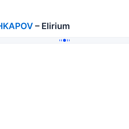
HKAPOV
– Elirium