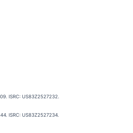
 7:09. ISRC: US83Z2527232.
 6:44. ISRC: US83Z2527234.