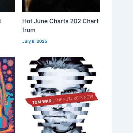
t
Hot June Charts 202 Chart
from
July 8, 2025