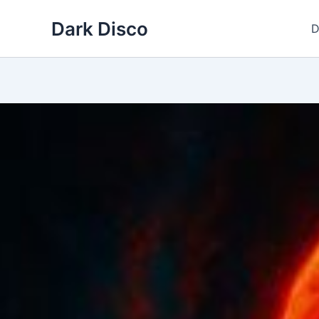
Skip
Dark Disco
to
D
content