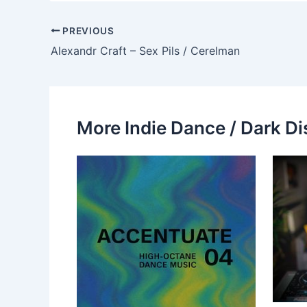
PREVIOUS
Alexandr Craft – Sex Pils / Cerelman
More Indie Dance / Dark Di