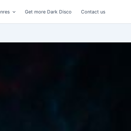
enres
Get more Dark Disco
Contact us