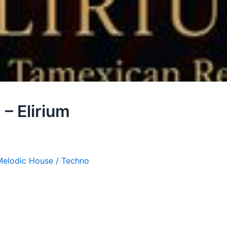
– Elirium
Melodic House / Techno