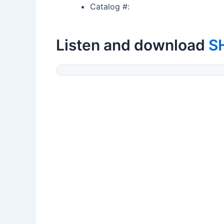
Catalog #:
Listen and download
S