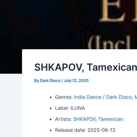
SHKAPOV, Tamexican 
By
Dark Disco
/
July 12, 2025
Genres:
Indie Dance / Dark Disco
,
Label: ILUNA
Artists:
SHKAPOV
,
Tamexican
Release date: 2025-06-13