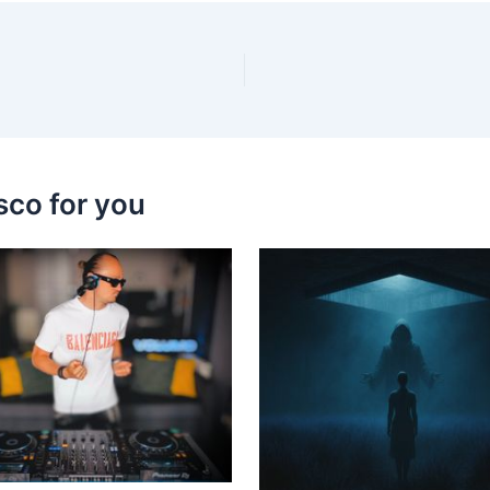
sco for you