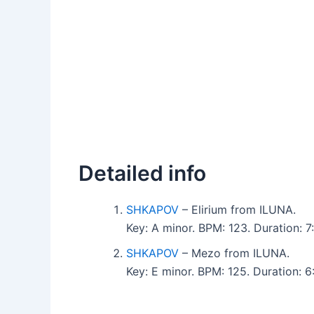
Detailed info
SHKAPOV
– Elirium from ILUNA.
Key: A minor. BPM: 123. Duration:
SHKAPOV
– Mezo from ILUNA.
Key: E minor. BPM: 125. Duration: