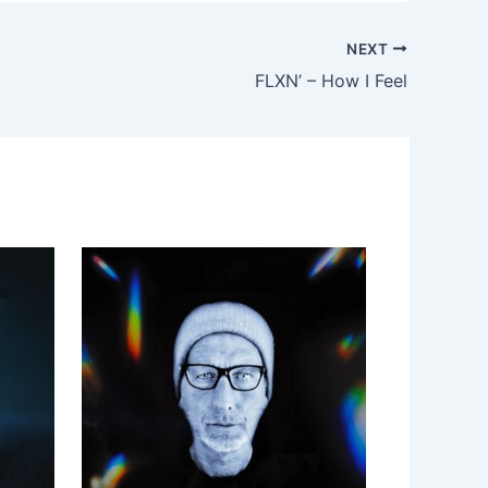
NEXT
FLXN’ – How I Feel