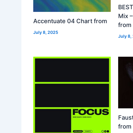
BEST
Mix 
Accentuate 04 Chart from
from
July 8, 2025
July 8,
Faust
from