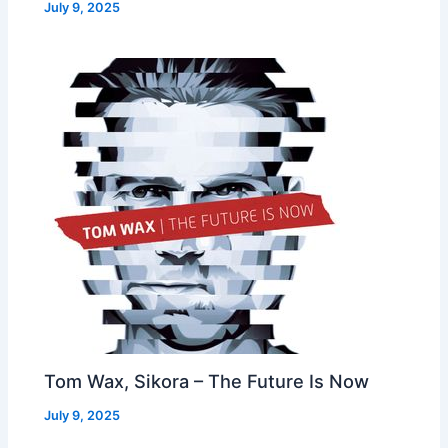
July 9, 2025
Tom Wax, Sikora – The Future Is Now
July 9, 2025