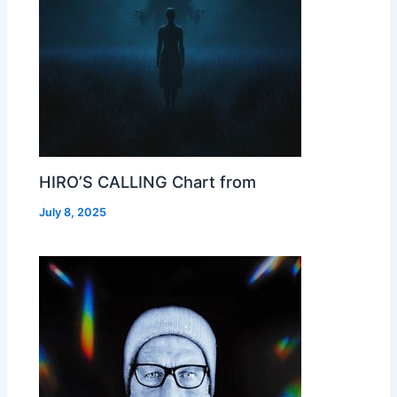
HIRO’S CALLING Chart from
July 8, 2025