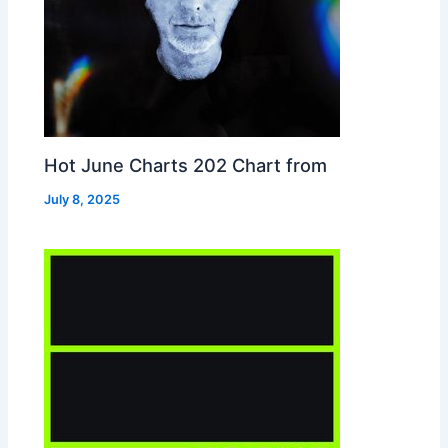
Hot June Charts 202 Chart from
July 8, 2025