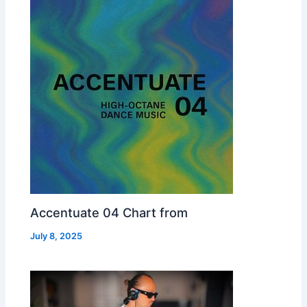
Accentuate 04 Chart from
July 8, 2025