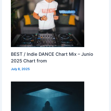
BEST / Indie DANCE Chart Mix – Junio
2025 Chart from
July 8, 2025