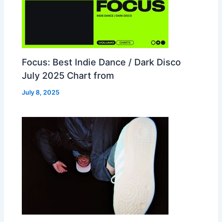
Focus: Best Indie Dance / Dark Disco
July 2025 Chart from
July 8, 2025