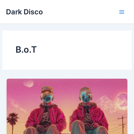
Skip
Dark Disco
to
Main
content
Men
B.o.T