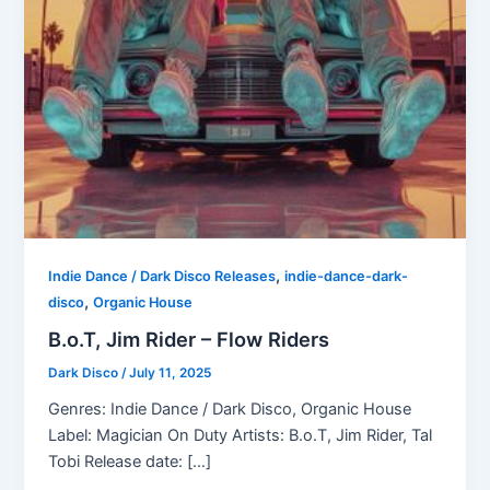
,
Indie Dance / Dark Disco Releases
indie-dance-dark-
,
disco
Organic House
B.o.T, Jim Rider – Flow Riders
Dark Disco
/
July 11, 2025
Genres: Indie Dance / Dark Disco, Organic House
Label: Magician On Duty Artists: B.o.T, Jim Rider, Tal
Tobi Release date: […]