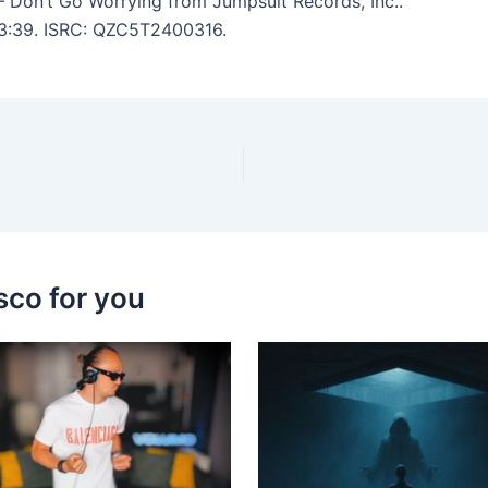
 Don’t Go Worrying from Jumpsuit Records, Inc..
: 3:39. ISRC: QZC5T2400316.
sco for you