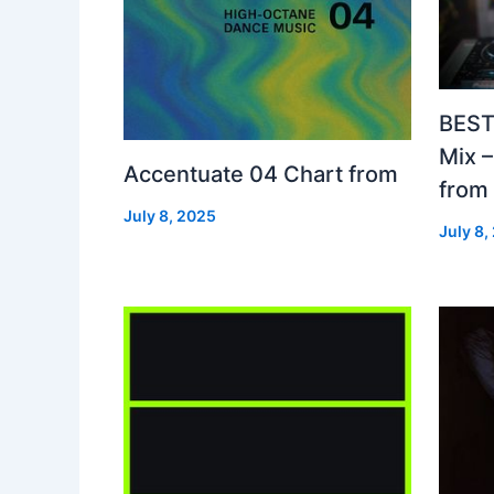
BEST
Mix 
Accentuate 04 Chart from
from
July 8, 2025
July 8,