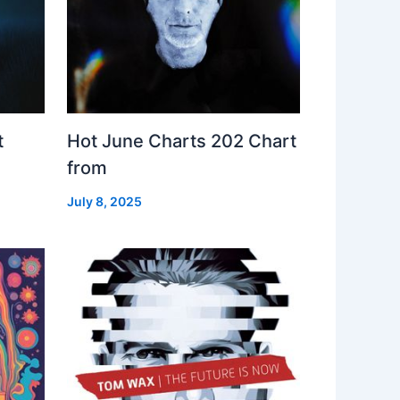
t
Hot June Charts 202 Chart
from
July 8, 2025