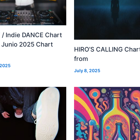
 / Indie DANCE Chart
– Junio 2025 Chart
HIRO’S CALLING Char
from
 2025
July 8, 2025