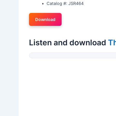
Catalog #: JSR464
Download
Listen and download
T