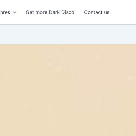
enres
Get more Dark Disco
Contact us