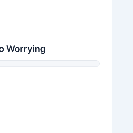
o Worrying