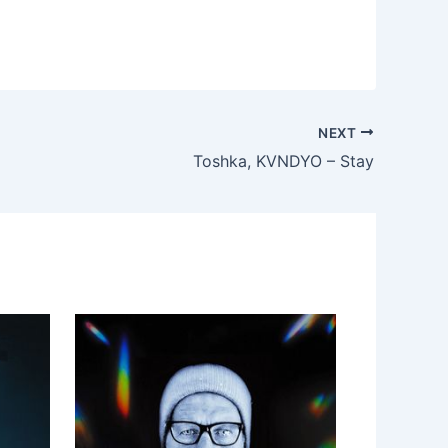
NEXT
Toshka, KVNDYO – Stay