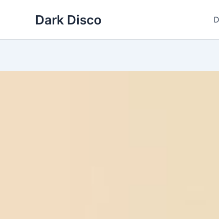
Skip
Dark Disco
to
D
content