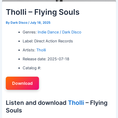
Tholli – Flying Souls
By
Dark Disco
/
July 18, 2025
Genres:
Indie Dance / Dark Disco
Label: Direct Action Records
Artists:
Tholli
Release date: 2025-07-18
Catalog #:
Download
Listen and download
Tholli
– Flying
Souls