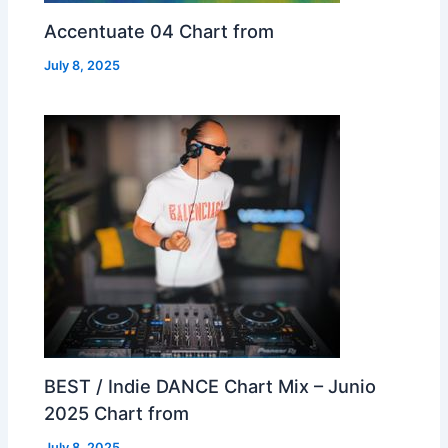
Accentuate 04 Chart from
July 8, 2025
BEST / Indie DANCE Chart Mix – Junio
2025 Chart from
July 8, 2025