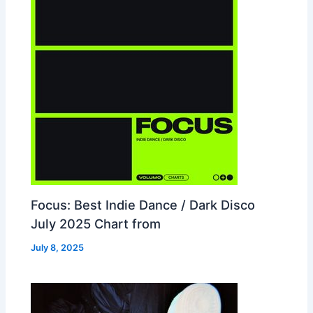
Focus: Best Indie Dance / Dark Disco
July 2025 Chart from
July 8, 2025