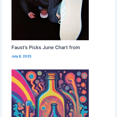
Faust’s Picks June Chart from
July 8, 2025