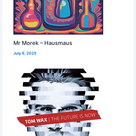
Mr Morek – Hausmaus
July 9, 2025