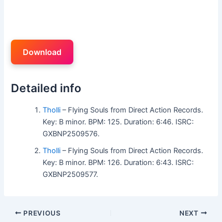
Download
Detailed info
Tholli
– Flying Souls from Direct Action Records.
Key: B minor. BPM: 125. Duration: 6:46. ISRC:
GXBNP2509576.
Tholli
– Flying Souls from Direct Action Records.
Key: B minor. BPM: 126. Duration: 6:43. ISRC:
GXBNP2509577.
PREVIOUS
NEXT