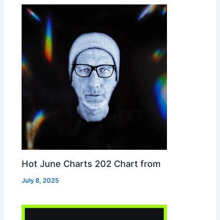
Hot June Charts 202 Chart from
July 8, 2025