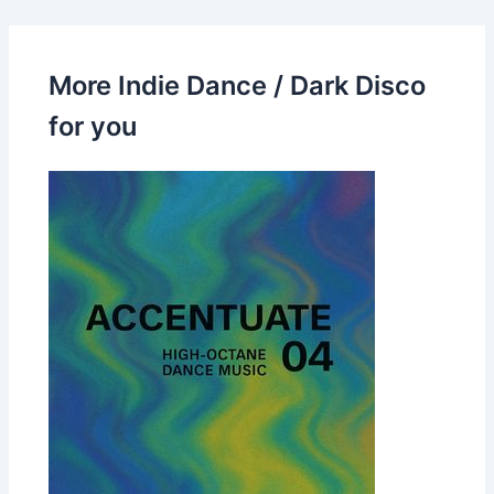
More Indie Dance / Dark Disco
for you