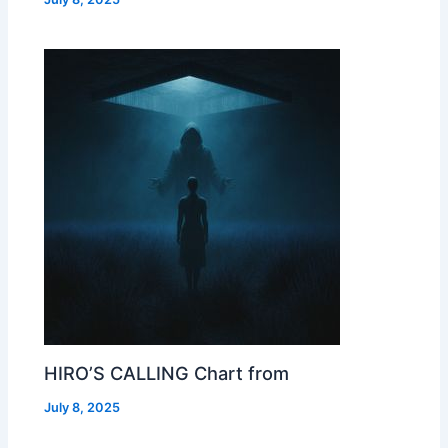
HIRO’S CALLING Chart from
July 8, 2025