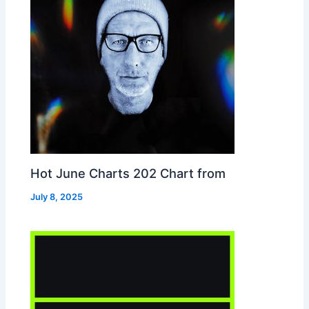
Hot June Charts 202 Chart from
July 8, 2025