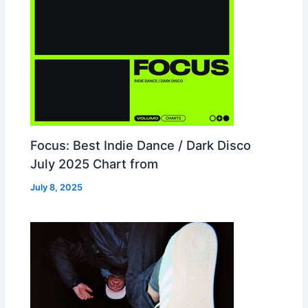
Focus: Best Indie Dance / Dark Disco
July 2025 Chart from
July 8, 2025