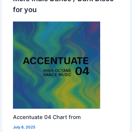
for you
Accentuate 04 Chart from
July 8, 2025