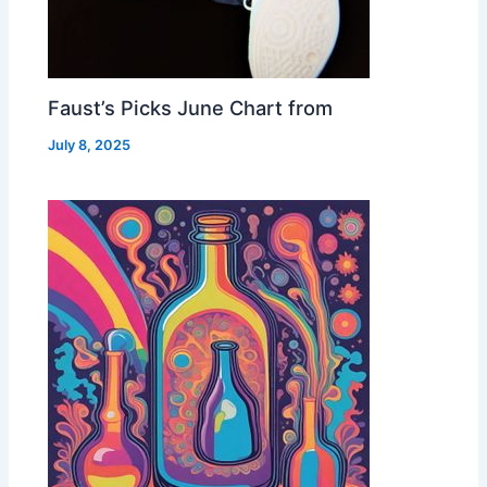
Faust’s Picks June Chart from
July 8, 2025