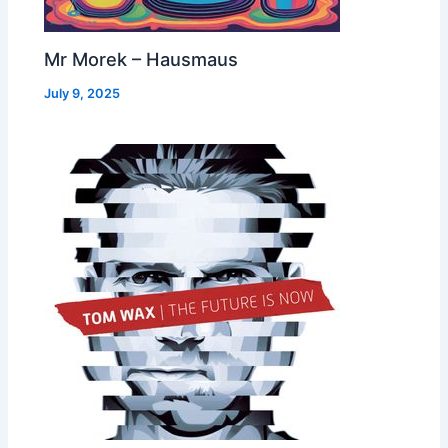
Mr Morek – Hausmaus
July 9, 2025