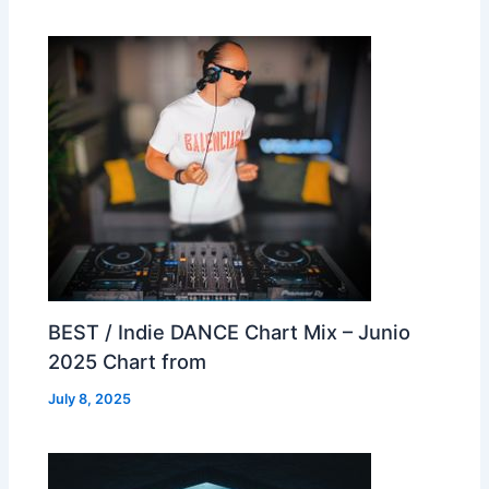
BEST / Indie DANCE Chart Mix – Junio
2025 Chart from
July 8, 2025