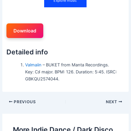
Download
Detailed info
Valmaiin
– BUKET from Manta Recordings.
Key: C♯ major. BPM: 126. Duration: 5:45. ISRC:
GBKQU2574044.
PREVIOUS
NEXT
More Indie Dance / Dark Disco