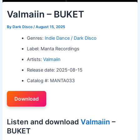
Valmaiin – BUKET
By
Dark Disco
/
August 15, 2025
Genres:
Indie Dance / Dark Disco
Label: Manta Recordings
Artists:
Valmaiin
Release date: 2025-08-15
Catalog #: MANTA033
Download
Listen and download
Valmaiin
–
BUKET