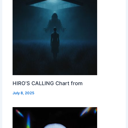
HIRO’S CALLING Chart from
July 8, 2025