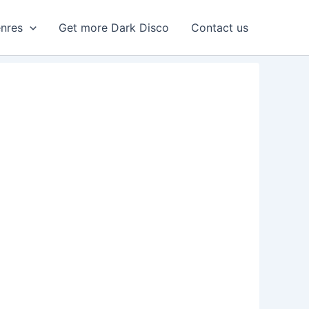
enres
Get more Dark Disco
Contact us