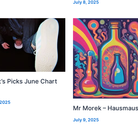
July 8, 2025
’s Picks June Chart
 2025
Mr Morek – Hausmau
July 9, 2025