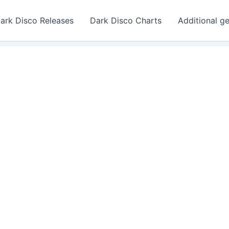
ark Disco Releases
Dark Disco Charts
Additional g