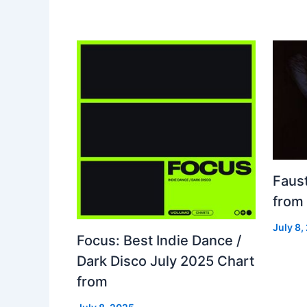
Faust
from
July 8,
Focus: Best Indie Dance /
Dark Disco July 2025 Chart
from