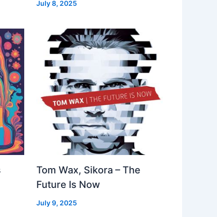
July 8, 2025
s
Tom Wax, Sikora – The
Future Is Now
July 9, 2025