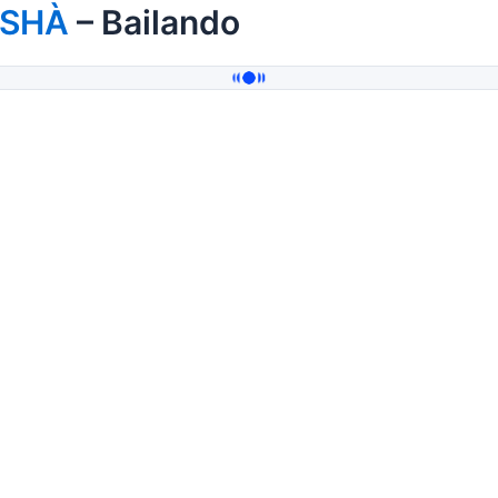
ISHÀ
– Bailando