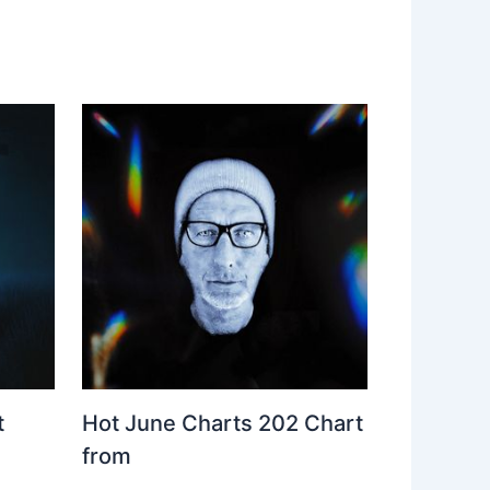
t
Hot June Charts 202 Chart
from