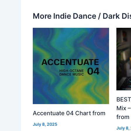
More Indie Dance / Dark Di
BEST
Mix 
Accentuate 04 Chart from
from
July 8, 2025
July 8,