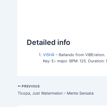
Detailed info
VISHÀ
– Bailando from VIBEration.
Key: E♭ major. BPM: 125. Duration
PREVIOUS
Ticopa, Just Watermelon – Mente Sensata