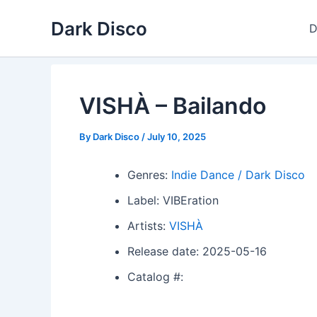
Skip
Dark Disco
to
D
content
VISHÀ – Bailando
By
Dark Disco
/
July 10, 2025
Genres:
Indie Dance / Dark Disco
Label: VIBEration
Artists:
VISHÀ
Release date: 2025-05-16
Catalog #: