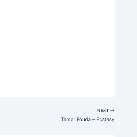
NEXT
Tamer Fouda – Ecstasy