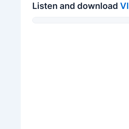
Listen and download
V