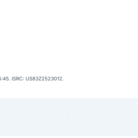
: 5:45. ISRC: US83Z2523012.