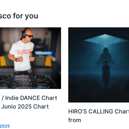
sco for you
 / Indie DANCE Chart
– Junio 2025 Chart
HIRO’S CALLING Char
from
 2025