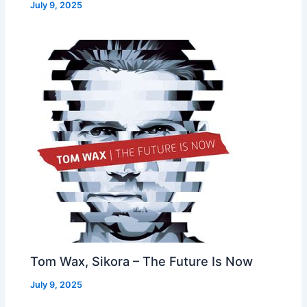
July 9, 2025
Tom Wax, Sikora – The Future Is Now
July 9, 2025