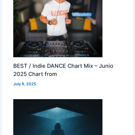
BEST / Indie DANCE Chart Mix – Junio
2025 Chart from
July 8, 2025