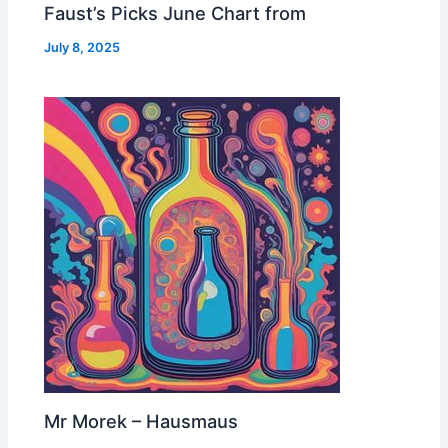
Faust’s Picks June Chart from
July 8, 2025
Mr Morek – Hausmaus