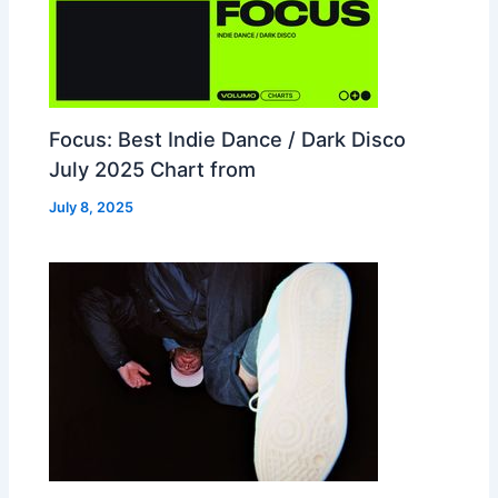
Focus: Best Indie Dance / Dark Disco
July 2025 Chart from
July 8, 2025