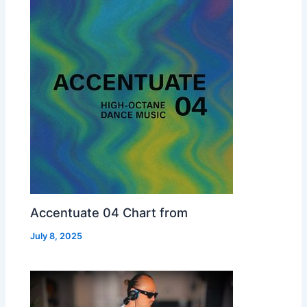
Accentuate 04 Chart from
July 8, 2025