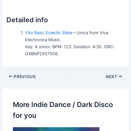
Detailed info
Vito Raisi
,
Eclectic State
– Unica from Viva
Electronica Music.
Key: A minor. BPM: 123. Duration: 4:30. ISRC:
GXBNP2507508.
PREVIOUS
NEXT
More Indie Dance / Dark Disco
for you