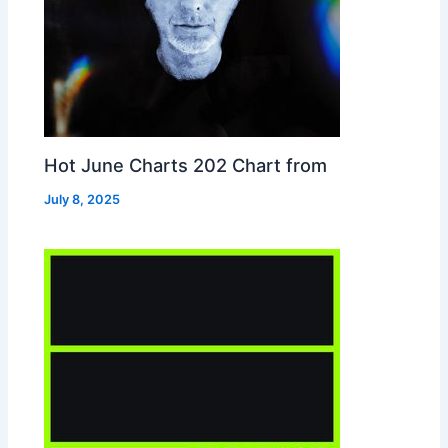
Hot June Charts 202 Chart from
July 8, 2025