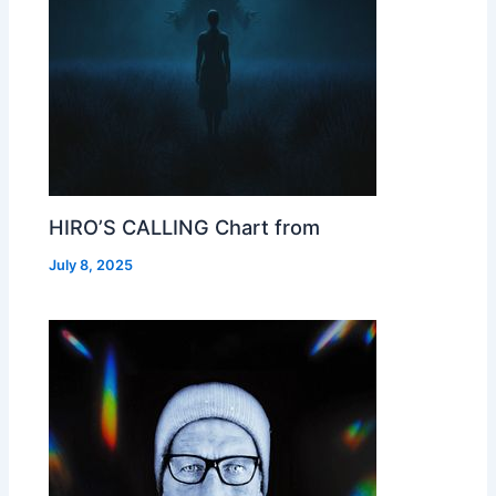
HIRO’S CALLING Chart from
July 8, 2025