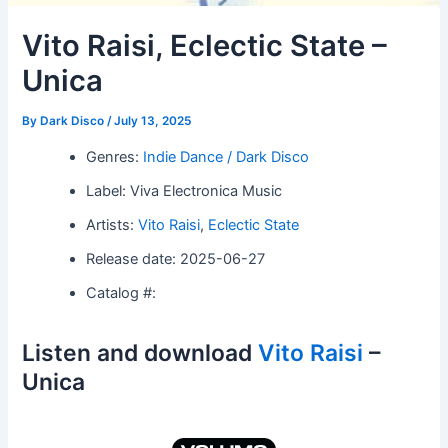
Vito Raisi, Eclectic State –
Unica
By
Dark Disco
/
July 13, 2025
Genres:
Indie Dance / Dark Disco
Label: Viva Electronica Music
Artists:
Vito Raisi
,
Eclectic State
Release date: 2025-06-27
Catalog #:
Listen and download
Vito Raisi
–
Unica