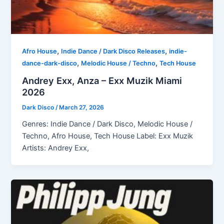
,
,
Afro House
Indie Dance / Dark Disco Releases
indie-
,
,
dance-dark-disco
Melodic House / Techno
Tech House
Andrey Exx, Anza – Exx Muzik Miami
2026
Dark Disco
/
March 27, 2026
Genres: Indie Dance / Dark Disco, Melodic House /
Techno, Afro House, Tech House Label: Exx Muzik
Artists: Andrey Exx,