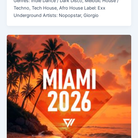
Genres: Indie Dance / Dark Disco, Melodic House /
Techno, Tech House, Afro House Label: Exx
Underground Artists: Nopopstar, Giorgio