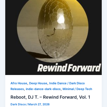
,
,
Afro House
Deep House
Indie Dance / Dark Disco
,
,
Releases
indie-dance-dark-disco
Minimal / Deep Tech
Reboot, DJ T. – Rewind Forward, Vol. 1
Dark Disco
/
March 27, 2026