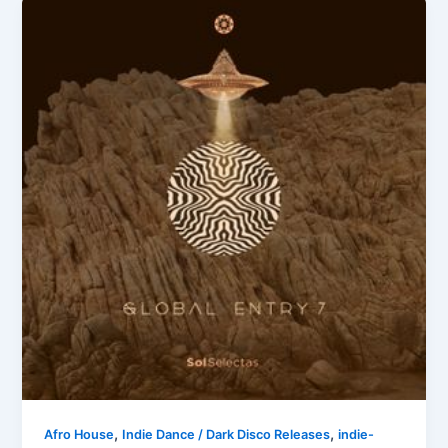
,
,
Afro House
Indie Dance / Dark Disco Releases
indie-