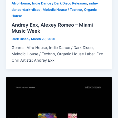
,
,
Afro House
Indie Dance / Dark Disco Releases
indie-
,
,
dance-dark-disco
Melodic House / Techno
Organic
House
Andrey Exx, Alexey Romeo – Miami
Music Week
Dark Disco
/
March 20, 2026
Genres: Afro House, Indie Dance / Dark Disco,
Melodic House / Techno, Organic House Label: Exx
Chill Artists: Andrey Exx,