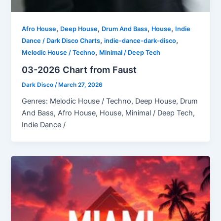
,
,
,
,
Afro House
Deep House
Drum And Bass
House
Indie
,
,
Dance / Dark Disco Charts
indie-dance-dark-disco
,
Melodic House / Techno
Minimal / Deep Tech
03-2026 Chart from Faust
Dark Disco
/
March 27, 2026
Genres: Melodic House / Techno, Deep House, Drum
And Bass, Afro House, House, Minimal / Deep Tech,
Indie Dance /