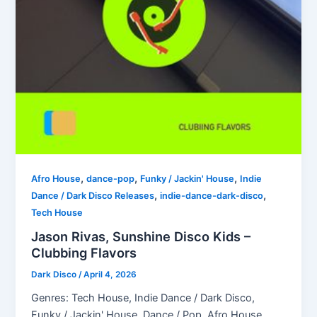
,
,
,
Afro House
dance-pop
Funky / Jackin' House
Indie
,
,
Dance / Dark Disco Releases
indie-dance-dark-disco
Tech House
Jason Rivas, Sunshine Disco Kids –
Clubbing Flavors
Dark Disco
/
April 4, 2026
Genres: Tech House, Indie Dance / Dark Disco,
Funky / Jackin' House, Dance / Pop, Afro House