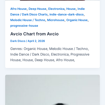
,
,
,
,
Afro House
Deep House
Electronica
House
Indie
,
,
Dance / Dark Disco Charts
indie-dance-dark-disco
,
,
,
Melodic House / Techno
Microhouse
Organic House
progressive-house
Avcio Chart from Avcio
Dark Disco
/
April 2, 2026
Genres: Organic House, Melodic House / Techno,
Indie Dance / Dark Disco, Electronica, Progressive
House, House, Deep House, Afro House,