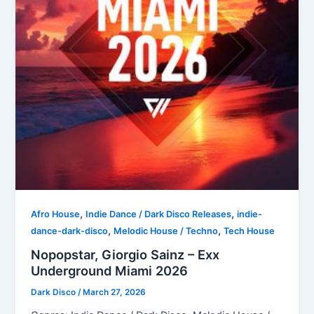
,
,
Afro House
Indie Dance / Dark Disco Releases
indie-
,
,
dance-dark-disco
Melodic House / Techno
Tech House
Nopopstar, Giorgio Sainz – Exx
Underground Miami 2026
Dark Disco
/
March 27, 2026