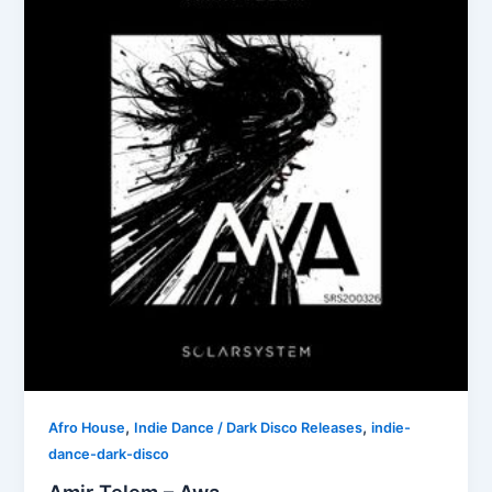
,
,
Afro House
Indie Dance / Dark Disco Releases
indie-
dance-dark-disco