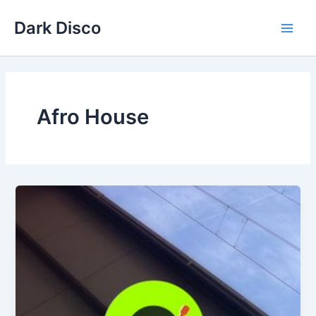
Skip
Dark Disco
to
Main
content
Men
Afro House