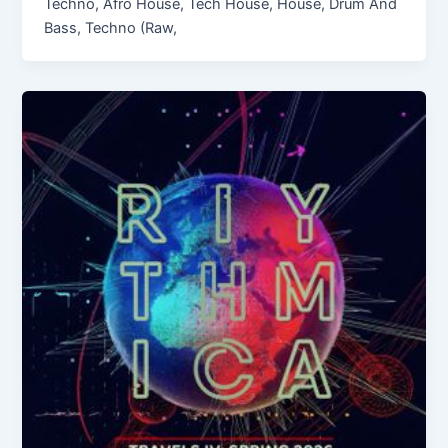
Techno, Afro House, Tech House, House, Drum And
Bass, Techno (Raw,