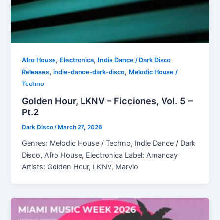
,
,
Afro House
Electronica
Indie Dance / Dark Disco
,
,
Releases
indie-dance-dark-disco
Melodic House /
Techno
Golden Hour, LKNV – Ficciones, Vol. 5 –
Pt.2
Dark Disco
/
March 27, 2026
Genres: Melodic House / Techno, Indie Dance / Dark
Disco, Afro House, Electronica Label: Amancay
Artists: Golden Hour, LKNV, Marvio