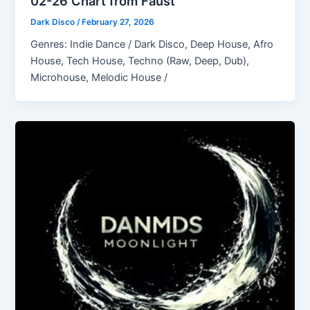
02-26 Chart from Faust
Dark Disco
/
February 27, 2026
Genres: Indie Dance / Dark Disco, Deep House, Afro
House, Tech House, Techno (Raw, Deep, Dub),
Microhouse, Melodic House /