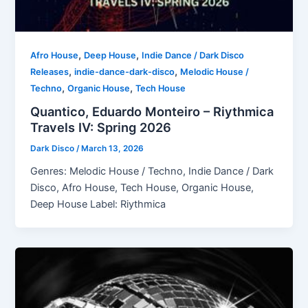
,
,
Afro House
Deep House
Indie Dance / Dark Disco
,
,
Releases
indie-dance-dark-disco
Melodic House /
,
,
Techno
Organic House
Tech House
Quantico, Eduardo Monteiro – Riythmica
Travels IV: Spring 2026
Dark Disco
/
March 13, 2026
Genres: Melodic House / Techno, Indie Dance / Dark
Disco, Afro House, Tech House, Organic House,
Deep House Label: Riythmica