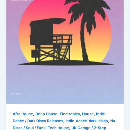
,
,
,
,
Afro House
Deep House
Electronica
House
Indie
,
,
Dance / Dark Disco Releases
indie-dance-dark-disco
Nu-
,
,
Disco / Soul / Funk
Tech House
UK Garage / 2-Step