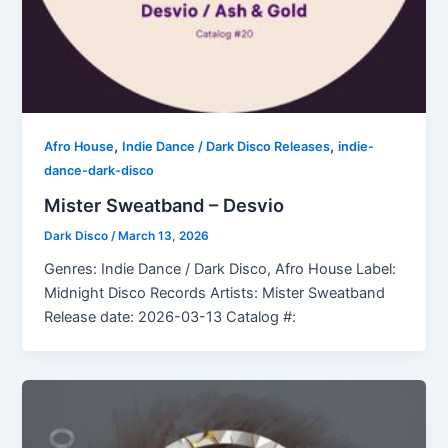
,
,
Afro House
Indie Dance / Dark Disco Releases
indie-
dance-dark-disco
Mister Sweatband – Desvio
Dark Disco
/
March 13, 2026
Genres: Indie Dance / Dark Disco, Afro House Label:
Midnight Disco Records Artists: Mister Sweatband
Release date: 2026-03-13 Catalog #: