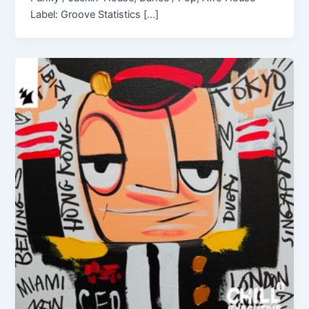
Label: Groove Statistics […]