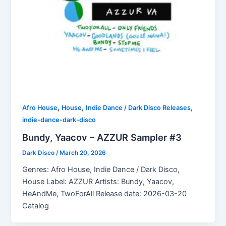
,
,
,
Afro House
House
Indie Dance / Dark Disco Releases
indie-dance-dark-disco
Bundy, Yaacov – AZZUR Sampler #3
Dark Disco
/
March 20, 2026
Genres: Afro House, Indie Dance / Dark Disco,
House Label: AZZUR Artists: Bundy, Yaacov,
HeAndMe, TwoForAll Release date: 2026-03-20
Catalog