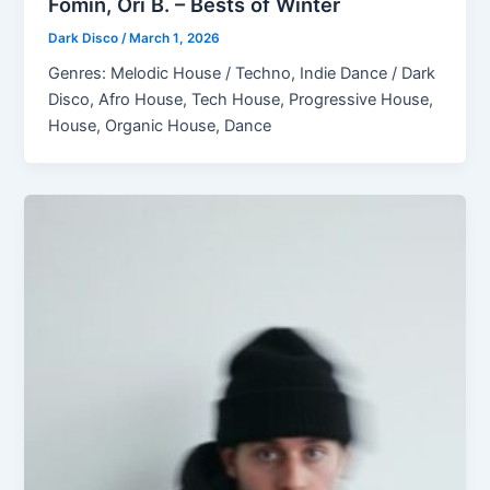
Fomin, Ori B. – Bests of Winter
Dark Disco
/
March 1, 2026
Genres: Melodic House / Techno, Indie Dance / Dark
Disco, Afro House, Tech House, Progressive House,
House, Organic House, Dance