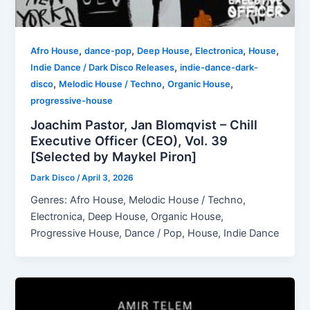
,
,
,
,
,
Afro House
dance-pop
Deep House
Electronica
House
,
Indie Dance / Dark Disco Releases
indie-dance-dark-
,
,
,
disco
Melodic House / Techno
Organic House
progressive-house
Joachim Pastor, Jan Blomqvist – Chill
Executive Officer (CEO), Vol. 39
[Selected by Maykel Piron]
Dark Disco
/
April 3, 2026
Genres: Afro House, Melodic House / Techno,
Electronica, Deep House, Organic House,
Progressive House, Dance / Pop, House, Indie Dance