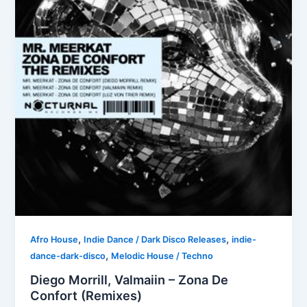
,
,
Afro House
Indie Dance / Dark Disco Releases
indie-
,
dance-dark-disco
Melodic House / Techno
Diego Morrill, Valmaiin – Zona De
Confort (Remixes)