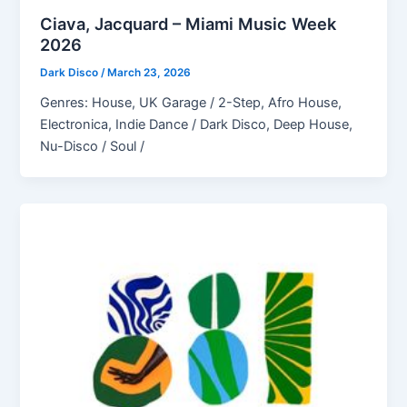
Ciava, Jacquard – Miami Music Week
2026
Dark Disco
/
March 23, 2026
Genres: House, UK Garage / 2-Step, Afro House,
Electronica, Indie Dance / Dark Disco, Deep House,
Nu-Disco / Soul /