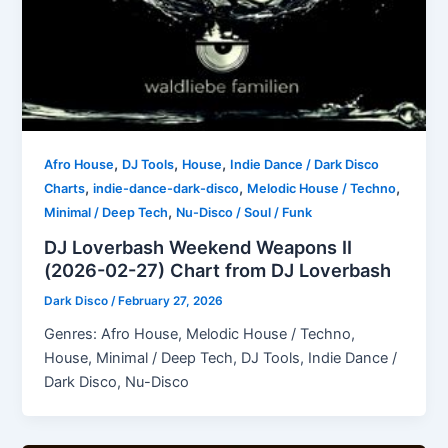
,
,
,
Afro House
DJ Tools
House
Indie Dance / Dark Disco
,
,
,
Charts
indie-dance-dark-disco
Melodic House / Techno
,
Minimal / Deep Tech
Nu-Disco / Soul / Funk
DJ Loverbash Weekend Weapons II
(2026-02-27) Chart from DJ Loverbash
Dark Disco
/
February 27, 2026
Genres: Afro House, Melodic House / Techno,
House, Minimal / Deep Tech, DJ Tools, Indie Dance /
Dark Disco, Nu-Disco