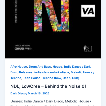
,
,
,
Afro House
Drum And Bass
House
Indie Dance / Dark
,
,
Disco Releases
indie-dance-dark-disco
Melodic House /
,
,
Techno
Tech House
Techno (Raw, Deep, Dub)
NDL, LowCree – Behind the Noise 01
Dark Disco
/
March 16, 2026
Genres: Indie Dance / Dark Disco, Melodic House /