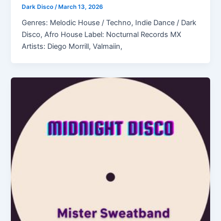
Dark Disco
/
March 13, 2026
Genres: Melodic House / Techno, Indie Dance / Dark
Disco, Afro House Label: Nocturnal Records MX
Artists: Diego Morrill, Valmaiin,