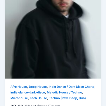
,
,
,
Afro House
Deep House
Indie Dance / Dark Disco Charts
,
,
indie-dance-dark-disco
Melodic House / Techno
,
,
Microhouse
Tech House
Techno (Raw, Deep, Dub)