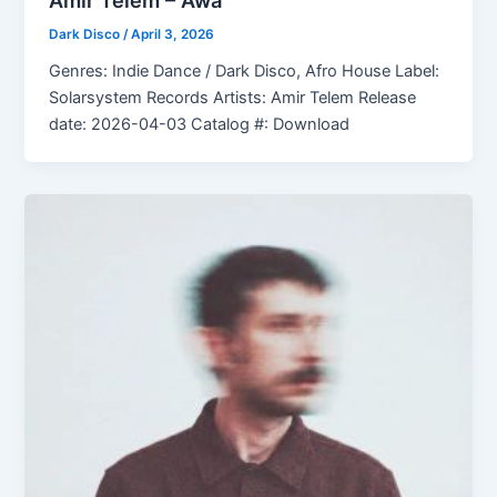
Amir Telem – Awa
Dark Disco
/
April 3, 2026
Genres: Indie Dance / Dark Disco, Afro House Label:
Solarsystem Records Artists: Amir Telem Release
date: 2026-04-03 Catalog #: Download