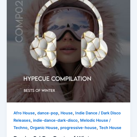
,
,
,
Afro House
dance-pop
House
Indie Dance / Dark Disco
,
,
Releases
indie-dance-dark-disco
Melodic House /
,
,
,
Techno
Organic House
progressive-house
Tech House