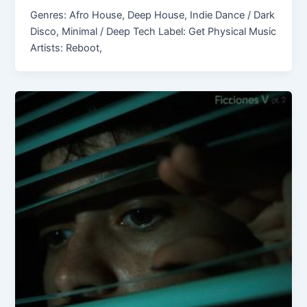
Genres: Afro House, Deep House, Indie Dance / Dark
Disco, Minimal / Deep Tech Label: Get Physical Music
Artists: Reboot,