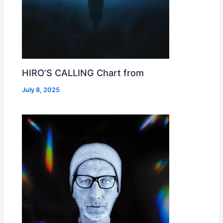
HIRO’S CALLING Chart from
July 8, 2025