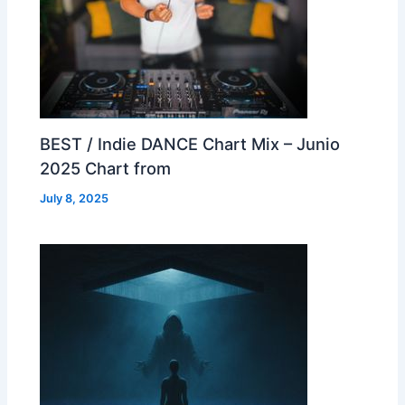
BEST / Indie DANCE Chart Mix – Junio
2025 Chart from
July 8, 2025