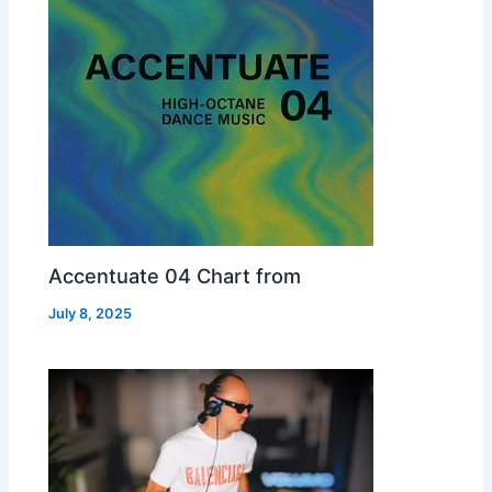
Accentuate 04 Chart from
July 8, 2025