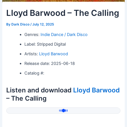
Lloyd Barwood – The Calling
By
Dark Disco
/
July 12, 2025
Genres:
Indie Dance / Dark Disco
Label: Stripped Digital
Artists:
Lloyd Barwood
Release date: 2025-06-18
Catalog #:
Listen and download
Lloyd Barwood
– The Calling