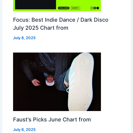
Focus: Best Indie Dance / Dark Disco
July 2025 Chart from
July 8, 2025
Faust’s Picks June Chart from
July 8, 2025