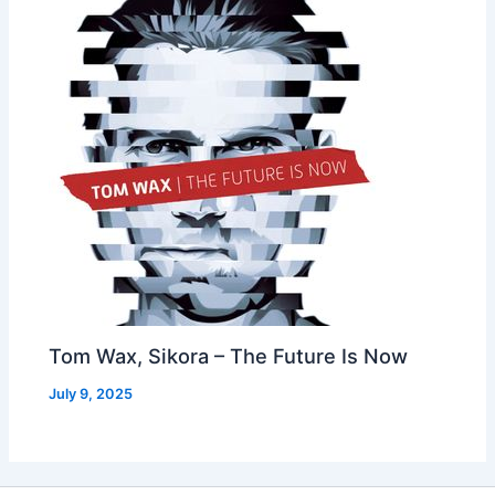
Tom Wax, Sikora – The Future Is Now
July 9, 2025