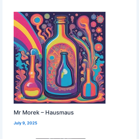
Mr Morek – Hausmaus
July 9, 2025