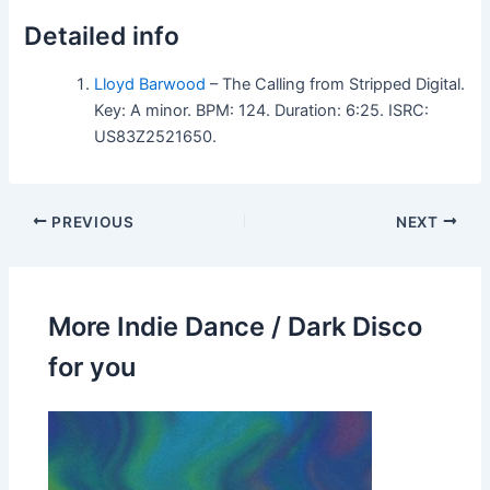
Detailed info
Lloyd Barwood
– The Calling from Stripped Digital.
Key: A minor. BPM: 124. Duration: 6:25. ISRC:
US83Z2521650.
PREVIOUS
NEXT
More Indie Dance / Dark Disco
for you