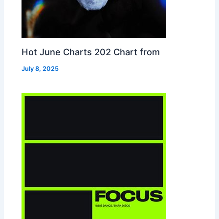
Hot June Charts 202 Chart from
July 8, 2025