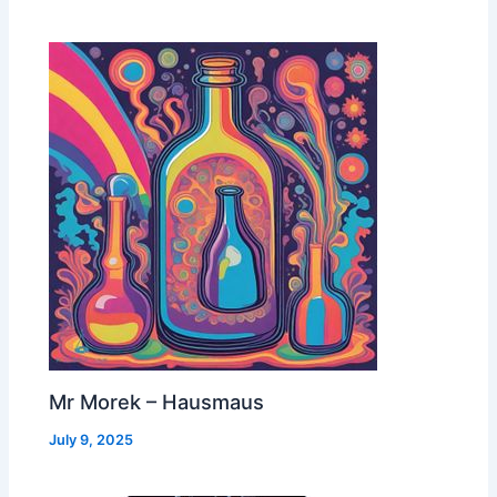
Mr Morek – Hausmaus
July 9, 2025