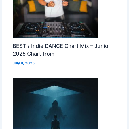
BEST / Indie DANCE Chart Mix – Junio
2025 Chart from
July 8, 2025