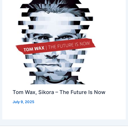
Tom Wax, Sikora – The Future Is Now
July 9, 2025