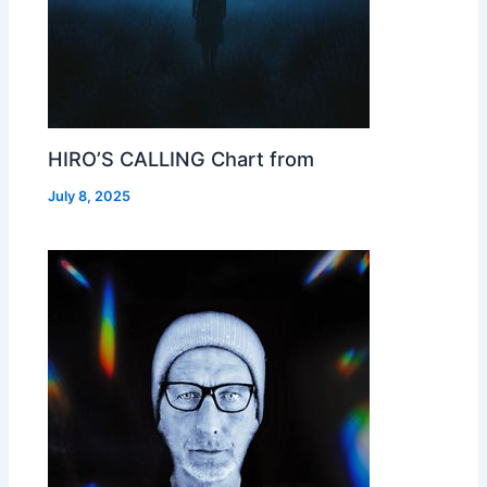
HIRO’S CALLING Chart from
July 8, 2025