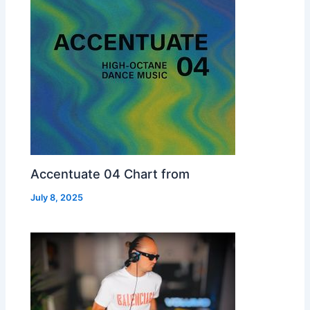
Accentuate 04 Chart from
July 8, 2025