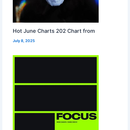
Hot June Charts 202 Chart from
July 8, 2025