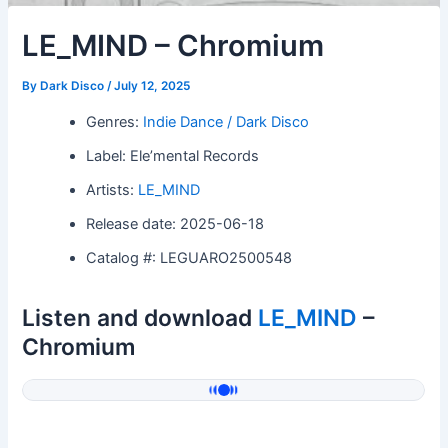
LE_MIND – Chromium
By
Dark Disco
/
July 12, 2025
Genres:
Indie Dance / Dark Disco
Label: Ele’mental Records
Artists:
LE_MIND
Release date: 2025-06-18
Catalog #: LEGUARO2500548
Listen and download
LE_MIND
–
Chromium