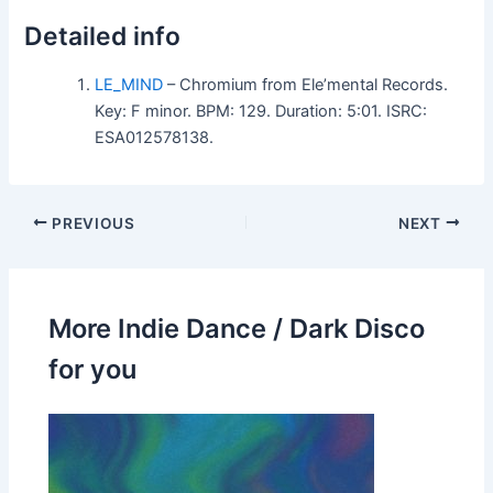
Detailed info
LE_MIND
– Chromium from Ele’mental Records.
Key: F minor. BPM: 129. Duration: 5:01. ISRC:
ESA012578138.
PREVIOUS
NEXT
More Indie Dance / Dark Disco
for you