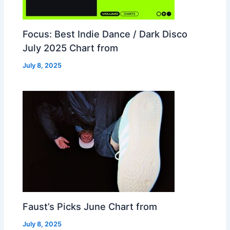
Focus: Best Indie Dance / Dark Disco
July 2025 Chart from
July 8, 2025
Faust’s Picks June Chart from
July 8, 2025