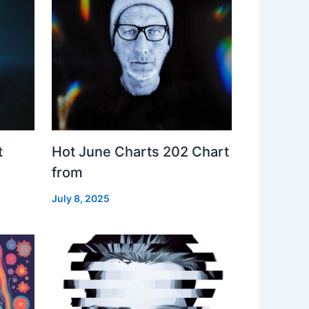
t
Hot June Charts 202 Chart
from
July 8, 2025