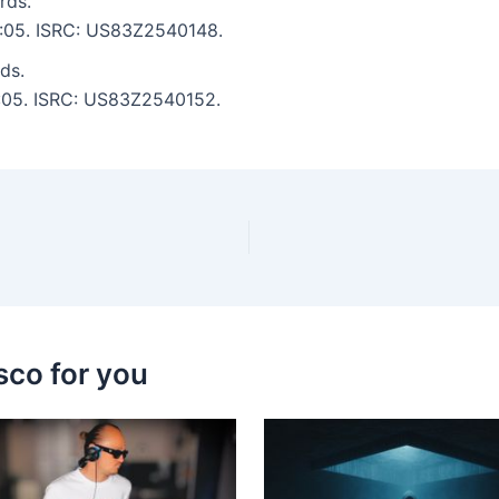
rds.
 6:05. ISRC: US83Z2540148.
ds.
 7:05. ISRC: US83Z2540152.
sco for you