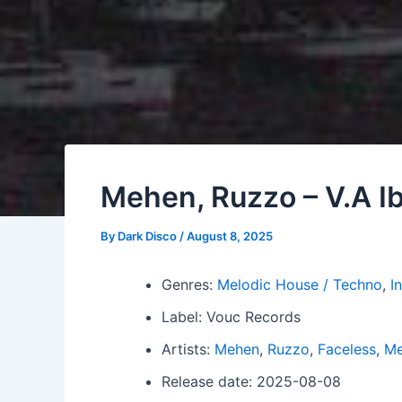
Mehen, Ruzzo – V.A Ib
By
Dark Disco
/
August 8, 2025
Genres:
Melodic House / Techno
,
I
Label: Vouc Records
Artists:
Mehen
,
Ruzzo
,
Faceless
,
M
Release date: 2025-08-08