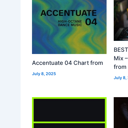
BEST
Mix 
Accentuate 04 Chart from
from
July 8, 2025
July 8,