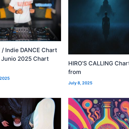
 / Indie DANCE Chart
– Junio 2025 Chart
HIRO’S CALLING Char
from
 2025
July 8, 2025