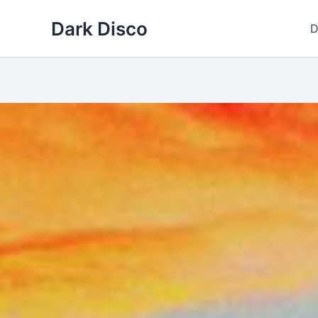
Skip
Dark Disco
to
D
content