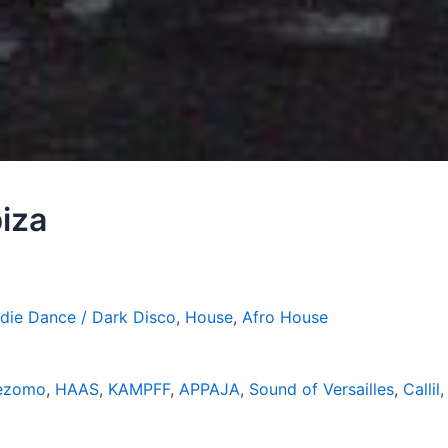
iza
ndie Dance / Dark Disco
,
House
,
Afro House
ezomo
,
HAAS
,
KAMPFF
,
APPAJA
,
Sound of Versailles
,
Callil