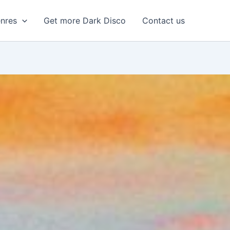
enres
Get more Dark Disco
Contact us