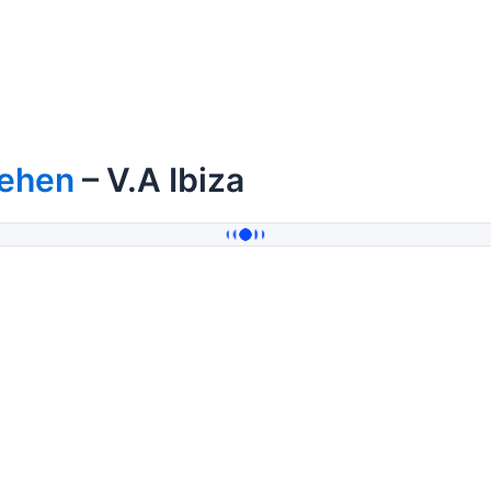
ehen
– V.A Ibiza