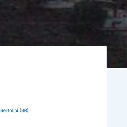
,
Bertolini (BR)