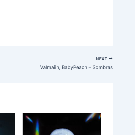
NEXT
Valmaiin, BabyPeach – Sombras