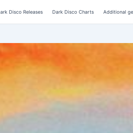
ark Disco Releases
Dark Disco Charts
Additional g