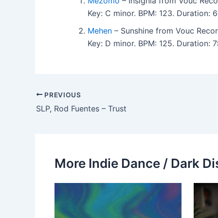
Mezomo
– Insignia from Vouc Reco
Key: C minor. BPM: 123. Duration:
Mehen
– Sunshine from Vouc Recor
Key: D minor. BPM: 125. Duration:
PREVIOUS
SLP, Rod Fuentes – Trust
More Indie Dance / Dark Di