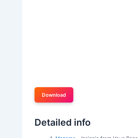
Download
Detailed info