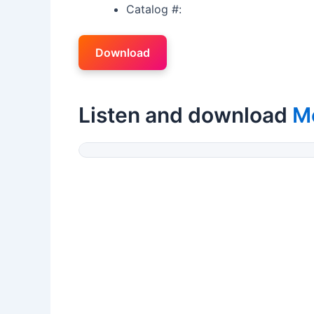
Catalog #:
Download
Listen and download
M