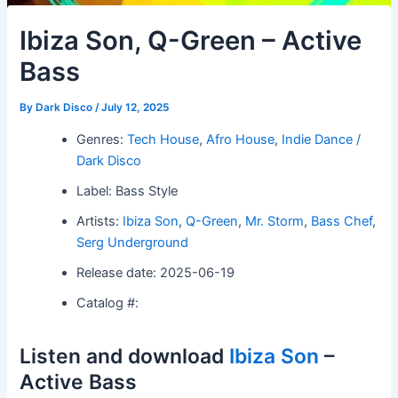
Ibiza Son, Q-Green – Active
Bass
By
Dark Disco
/
July 12, 2025
Genres:
Tech House
,
Afro House
,
Indie Dance /
Dark Disco
Label: Bass Style
Artists:
Ibiza Son
,
Q-Green
,
Mr. Storm
,
Bass Chef
,
Serg Underground
Release date: 2025-06-19
Catalog #:
Listen and download
Ibiza Son
–
Active Bass