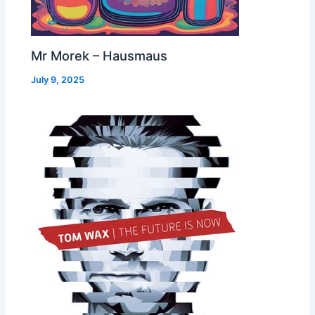
Mr Morek – Hausmaus
July 9, 2025