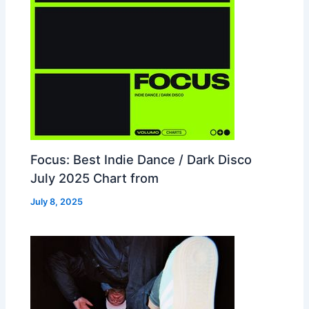
Focus: Best Indie Dance / Dark Disco
July 2025 Chart from
July 8, 2025