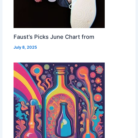
Faust’s Picks June Chart from
July 8, 2025