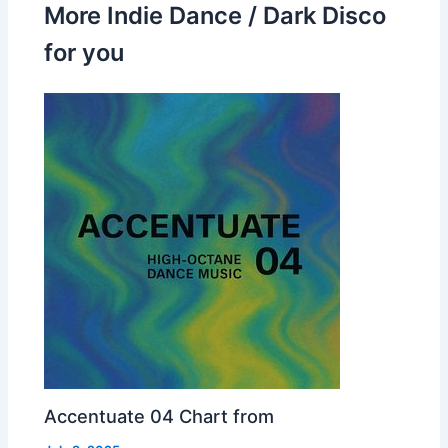
More Indie Dance / Dark Disco
for you
Accentuate 04 Chart from