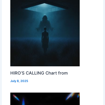
HIRO’S CALLING Chart from
July 8, 2025