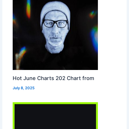
Hot June Charts 202 Chart from
July 8, 2025