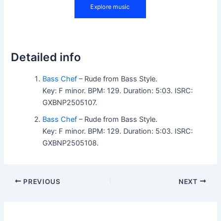
Detailed info
Bass Chef
– Rude from Bass Style.
Key: F minor. BPM: 129. Duration: 5:03. ISRC:
GXBNP2505107.
Bass Chef
– Rude from Bass Style.
Key: F minor. BPM: 129. Duration: 5:03. ISRC:
GXBNP2505108.
PREVIOUS
NEXT