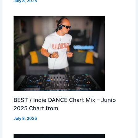
July 8, 2025
BEST / Indie DANCE Chart Mix – Junio
2025 Chart from
July 8, 2025